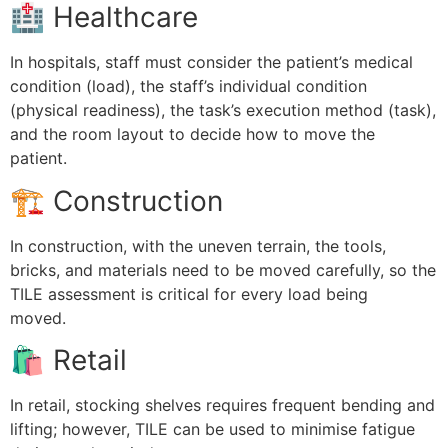
🏥 Healthcare
In hospitals, staff must consider the patient’s medical
condition (load), the staff’s individual condition
(physical readiness), the task’s execution method (task),
and the room layout to decide how to move the
patient.
🏗 Construction
In construction, with the uneven terrain, the tools,
bricks, and materials need to be moved carefully, so the
TILE assessment is critical for every load being
moved.
🛍 Retail
In retail, stocking shelves requires frequent bending and
lifting; however, TILE can be used to minimise fatigue