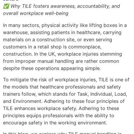
✅ Why TILE fosters awareness, accountability, and
overall workplace well-being
In many sectors, physical activity like lifting boxes in a
warehouse, assisting patients in healthcare, carrying
materials on a construction site, or even serving
customers in a retail shop is commonplace,
construction. In the UK, workplace injuries stemming
from improper manual handling are rather common
despite these operations appearing simple.
To mitigate the risk of workplace injuries, TILE is one of
the models that healthcare professionals and safety
trainers follow, which stands for Task, Individual, Load,
and Environment. Adhering to these four principles of
TILE enhances workplace safety. Adhering to these
principles equips professionals with the ability to
encourage safety in the working environment.