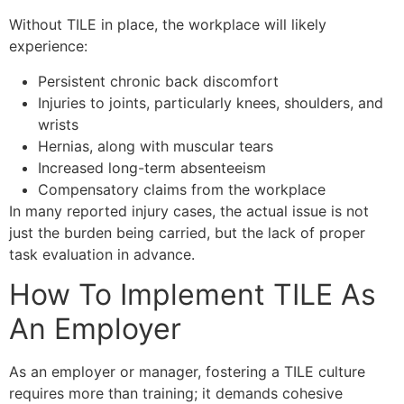
Without TILE in place, the workplace will likely
experience:
Persistent chronic back discomfort
Injuries to joints, particularly knees, shoulders, and
wrists
Hernias, along with muscular tears
Increased long-term absenteeism
Compensatory claims from the workplace
In many reported injury cases, the actual issue is not
just the burden being carried, but the lack of proper
task evaluation in advance.
How To Implement TILE As
An Employer
As an employer or manager, fostering a TILE culture
requires more than training; it demands cohesive