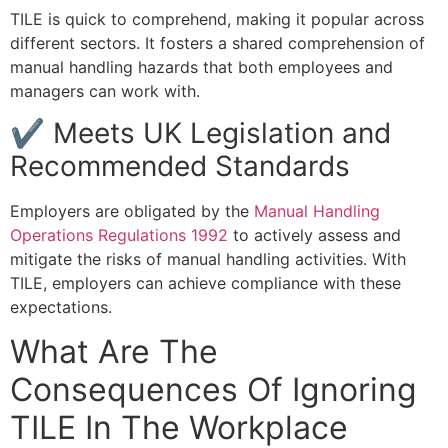
TILE is quick to comprehend, making it popular across
different sectors. It fosters a shared comprehension of
manual handling hazards that both employees and
managers can work with.
✔ Meets UK Legislation and
Recommended Standards
Employers are obligated by the
Manual Handling
Operations Regulations 1992
to actively assess and
mitigate the risks of manual handling activities. With
TILE, employers can achieve compliance with these
expectations.
What Are The
Consequences Of Ignoring
TILE In The Workplace