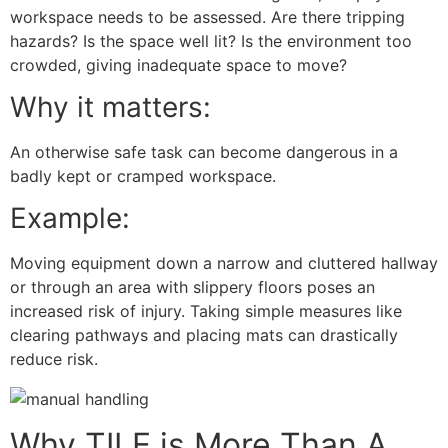
workspace needs to be assessed. Are there tripping
hazards? Is the space well lit? Is the environment too
crowded, giving inadequate space to move?
Why it matters:
An otherwise safe task can become dangerous in a
badly kept or cramped workspace.
Example:
Moving equipment down a narrow and cluttered hallway
or through an area with slippery floors poses an
increased risk of injury. Taking simple measures like
clearing pathways and placing mats can drastically
reduce risk.
Why TILE is More Than A