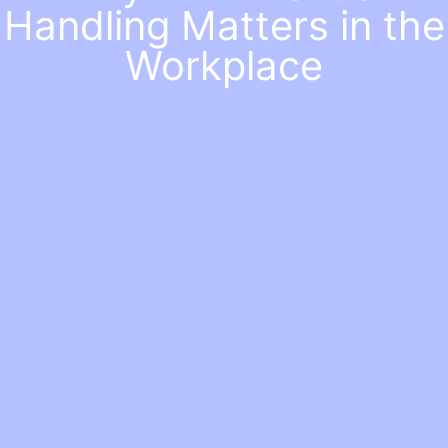
Handling Matters in the
Workplace