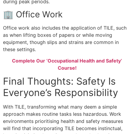
during peak periods.
🏢 Office Work
Office work also includes the application of TILE, such
as when lifting boxes of papers or while moving
equipment, though slips and strains are common in
these settings.
Complete Our ‘Occupational Health and Safety’
Course!
Final Thoughts: Safety Is
Everyone’s Responsibility
With TILE, transforming what many deem a simple
approach makes routine tasks less hazardous. Work
environments prioritising health and safety measures
will find that incorporating TILE becomes instinctual,