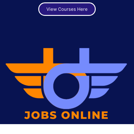
View Courses Here