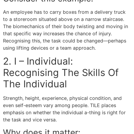
An employee has to carry boxes from a delivery truck
to a storeroom situated above on a narrow staircase.
The biomechanics of their body twisting and moving in
that specific way increases the chance of injury.
Recognising this, the task could be changed—perhaps
using lifting devices or a team approach.
2. I – Individual:
Recognising The Skills Of
The Individual
Strength, height, experience, physical condition, and
even self-esteem vary among people. TILE places
emphasis on whether the individual a-thing is right for
the task and vice versa.
Why does it matter: