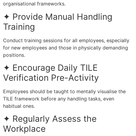
organisational frameworks.
✦ Provide Manual Handling
Training
Conduct training sessions for all employees, especially
for new employees and those in physically demanding
positions.
✦ Encourage Daily TILE
Verification Pre-Activity
Employees should be taught to mentally visualise the
TILE framework before any handling tasks, even
habitual ones.
✦ Regularly Assess the
Workplace