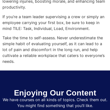
lowering injuries, boosting morale, and enhancing team
productivity.
If you’re a team leader supervising a crew or simply an
employee carrying your first box, be sure to keep in
mind TILE: Task, Individual, Load, Environment.
Take the time to self-assess. Never underestimate the
simple habit of evaluating yourself, as it can lead to a
lot of pain and discomfort in the long run, and help
cultivate a reliable workplace that caters to everyone’s
needs.
Enjoying Our Content
We have courses on all kinds of topics. Check them out.
You might find something that you’ll like.