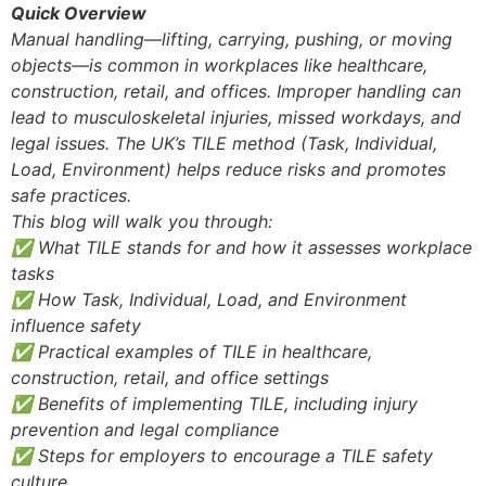
Quick Overview
Manual handling—lifting, carrying, pushing, or moving
objects—is common in workplaces like healthcare,
construction, retail, and offices. Improper handling can
lead to musculoskeletal injuries, missed workdays, and
legal issues. The UK’s TILE method (Task, Individual,
Load, Environment) helps reduce risks and promotes
safe practices.
This blog will walk you through:
✅ What TILE stands for and how it assesses workplace
tasks
✅ How Task, Individual, Load, and Environment
influence safety
✅ Practical examples of TILE in healthcare,
construction, retail, and office settings
✅ Benefits of implementing TILE, including injury
prevention and legal compliance
✅ Steps for employers to encourage a TILE safety
culture