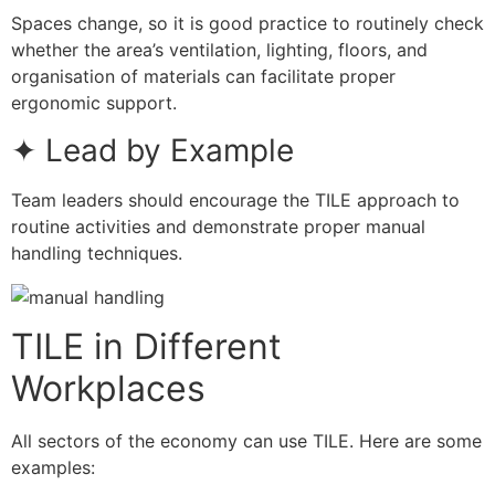
Spaces change, so it is good practice to routinely check
whether the area’s ventilation, lighting, floors, and
organisation of materials can facilitate proper
ergonomic support.
✦ Lead by Example
Team leaders should encourage the TILE approach to
routine activities and demonstrate proper manual
handling techniques.
TILE in Different
Workplaces
All sectors of the economy can use TILE. Here are some
examples: