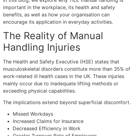
In this blog, we explore why TILE manual handling is
important in the workplace, its health and safety
benefits, as well as how your organisation can
encourage its application in everyday activities.
The Reality of Manual
Handling Injuries
The Health and Safety Executive (HSE) states that
musculoskeletal disorders constitute more than 35% of
work-related ill health cases in the UK. These injuries
mainly occur due to inadequate lifting methods or
exceeding physical capabilities.
The implications extend beyond superficial discomfort.
Missed Workdays
Increased Claims for Insurance
Decreased Efficiency in Work
Greater Turnover Rate of Employees