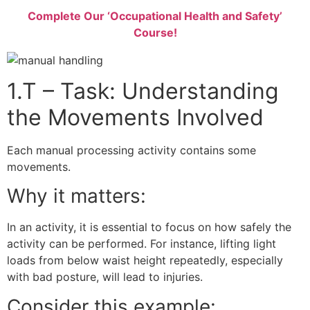
Complete Our ‘Occupational Health and Safety’
Course!
1.T – Task: Understanding
the Movements Involved
Each manual processing activity contains some
movements.
Why it matters:
In an activity, it is essential to focus on how safely the
activity can be performed. For instance, lifting light
loads from below waist height repeatedly, especially
with bad posture, will lead to injuries.
Consider this example: