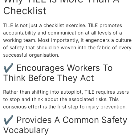
Checklist
TILE is not just a checklist exercise. TILE promotes
accountability and communication at all levels of a
working team. Most importantly, it engenders a culture
of safety that should be woven into the fabric of every
successful organisation.
✔ Encourages Workers To
Think Before They Act
Rather than shifting into autopilot, TILE requires users
to stop and think about the associated risks. This
conscious effort is the first step to injury prevention.
✔ Provides A Common Safety
Vocabulary