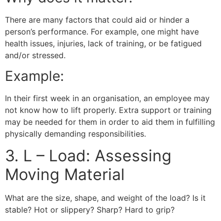
There are many factors that could aid or hinder a
person’s performance. For example, one might have
health issues, injuries, lack of training, or be fatigued
and/or stressed.
Example:
In their first week in an organisation, an employee may
not know how to lift properly. Extra support or training
may be needed for them in order to aid them in fulfilling
physically demanding responsibilities.
3. L – Load: Assessing
Moving Material
What are the size, shape, and weight of the load? Is it
stable? Hot or slippery? Sharp? Hard to grip?