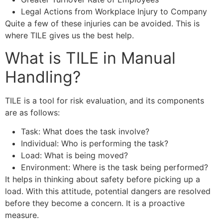
Legal Actions from Workplace Injury to Company
Quite a few of these injuries can be avoided. This is
where TILE gives us the best help.
What is TILE in Manual
Handling?
TILE is a tool for risk evaluation, and its components
are as follows:
Task: What does the task involve?
Individual: Who is performing the task?
Load: What is being moved?
Environment: Where is the task being performed?
It helps in thinking about safety before picking up a
load. With this attitude, potential dangers are resolved
before they become a concern. It is a proactive
measure.