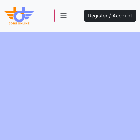
Register / Account