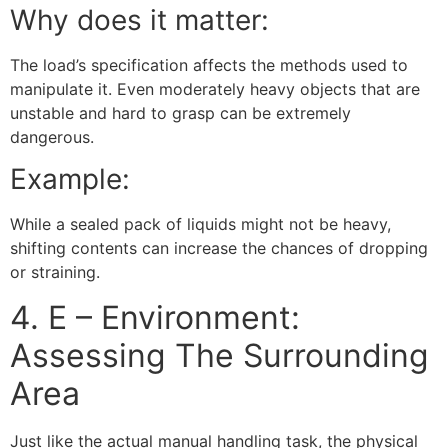
Why does it matter:
The load’s specification affects the methods used to
manipulate it. Even moderately heavy objects that are
unstable and hard to grasp can be extremely
dangerous.
Example:
While a sealed pack of liquids might not be heavy,
shifting contents can increase the chances of dropping
or straining.
4. E – Environment:
Assessing The Surrounding
Area
Just like the actual manual handling task, the physical