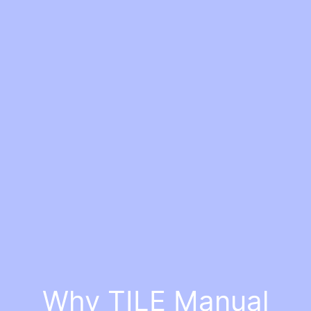
Why TILE Manual