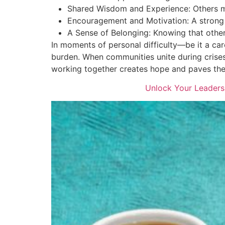
Shared Wisdom and Experience: Others ma
Encouragement and Motivation: A strong 
A Sense of Belonging: Knowing that other
In moments of personal difficulty—be it a car
burden. When communities unite during crises,
working together creates hope and paves th
Unlock Your Leaders