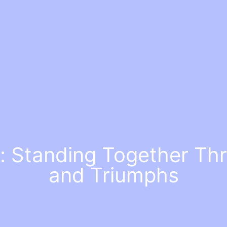
: Standing Together Th
and Triumphs