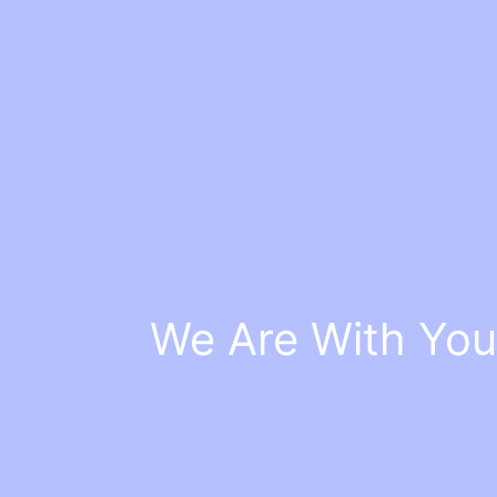
We Are With You