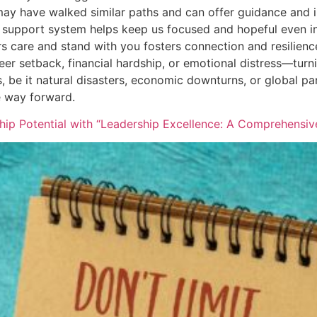
y have walked similar paths and can offer guidance and i
support system helps keep us focused and hopeful even in
s care and stand with you fosters connection and resilienc
eer setback, financial hardship, or emotional distress—turn
 be it natural disasters, economic downturns, or global pa
e way forward.
hip Potential with “Leadership Excellence: A Comprehensi