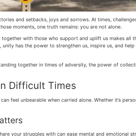
victories and setbacks, joys and sorrows. At times, challe
n those moments, one truth remains: you are not alone.
together with those who support and uplift us makes all the 
 unity has the power to strengthen us, inspire us, and help
 standing together in times of adversity, the power of colle
n Difficult Times
can feel unbearable when carried alone. Whether it’s person
atters
are your struggles with can ease mental and emotional str