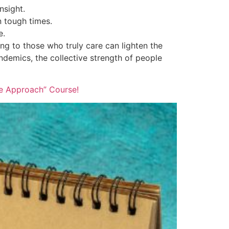
nsight.
 tough times.
e.
ing to those who truly care can lighten the
ndemics, the collective strength of people
ve Approach” Course!