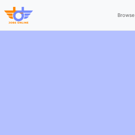
Browse