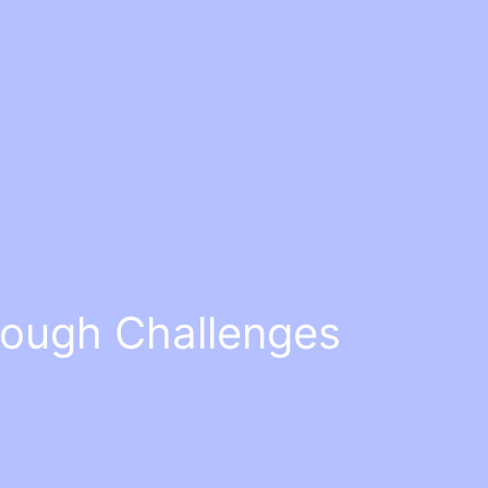
rough Challenges