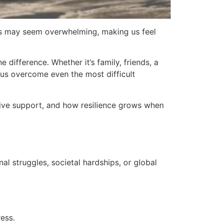
nges may seem overwhelming, making us feel
difference. Whether it’s family, friends, a
 us overcome even the most difficult
ctive support, and how resilience grows when
al struggles, societal hardships, or global
ess.