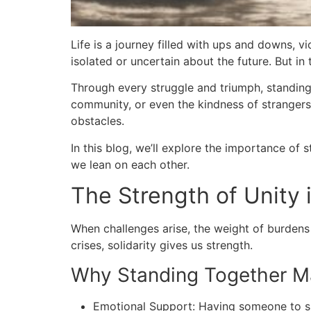
Life is a journey filled with ups and downs, 
isolated or uncertain about the future. But i
Through every struggle and triumph, standing 
community, or even the kindness of strangers,
obstacles.
In this blog, we’ll explore the importance of
we lean on each other.
The Strength of Unity i
When challenges arise, the weight of burdens 
crises, solidarity gives us strength.
Why Standing Together M
Emotional Support: Having someone to sh