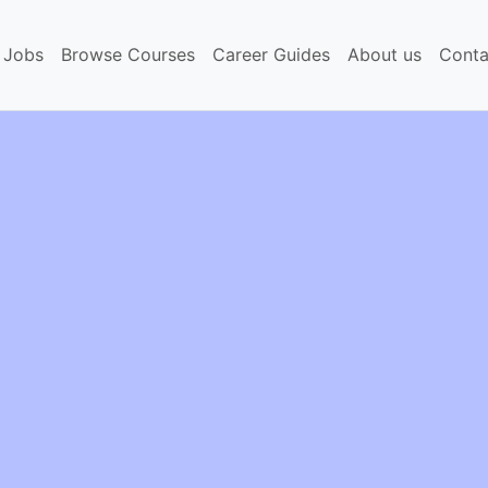
 Jobs
Browse Courses
Career Guides
About us
Conta