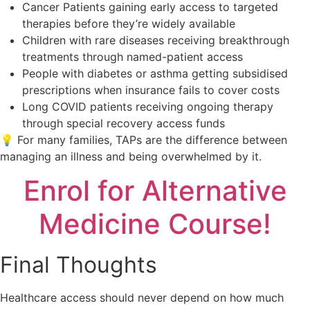
Cancer Patients gaining early access to targeted
therapies before they’re widely available
Children with rare diseases receiving breakthrough
treatments through named-patient access
People with diabetes or asthma getting subsidised
prescriptions when insurance fails to cover costs
Long COVID patients receiving ongoing therapy
through special recovery access funds
💡 For many families, TAPs are the difference between
managing an illness and being overwhelmed by it.
Enrol for Alternative
Medicine Course!
Final Thoughts
Healthcare access should never depend on how much