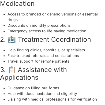
Medication
Access to branded or generic versions of essential
drugs
Discounts on monthly prescriptions
Emergency access to life-saving medication
2. 🏥 Treatment Coordination
Help finding clinics, hospitals, or specialists
Fast-tracked referrals and consultations
Travel support for remote patients
3. 📋 Assistance with
Applications
Guidance on filling out forms
Help with documentation and eligibility
Liaising with medical professionals for verification