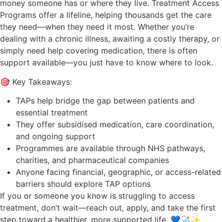
money someone has or where they live. Treatment Access
Programs offer a lifeline, helping thousands get the care
they need—when they need it most. Whether you’re
dealing with a chronic illness, awaiting a costly therapy, or
simply need help covering medication, there is often
support available—you just have to know where to look.
🎯 Key Takeaways:
TAPs help bridge the gap between patients and
essential treatment
They offer subsidised medication, care coordination,
and ongoing support
Programmes are available through NHS pathways,
charities, and pharmaceutical companies
Anyone facing financial, geographic, or access-related
barriers should explore TAP options
If you or someone you know is struggling to access
treatment, don’t wait—reach out, apply, and take the first
step toward a healthier, more supported life. 💙🩺✨