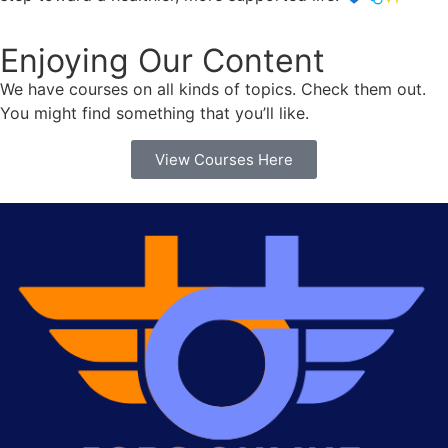
Enjoying Our Content
We have courses on all kinds of topics. Check them out.
You might find something that you’ll like.
View Courses Here