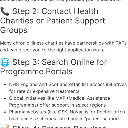
📞 Step 2: Contact Health
Charities or Patient Support
Groups
Many chronic illness charities have partnerships with TAPs
and can direct you to the right application route.
🌐 Step 3: Search Online for
Programme Portals
NHS England and Scotland often list access initiatives
for rare or expensive treatments
Global initiatives like MAP (Medical Assistance
Programmes) offer support in select regions
Pharma websites (like GSK, Novartis, or Roche) often
have access schemes listed under “patient support”