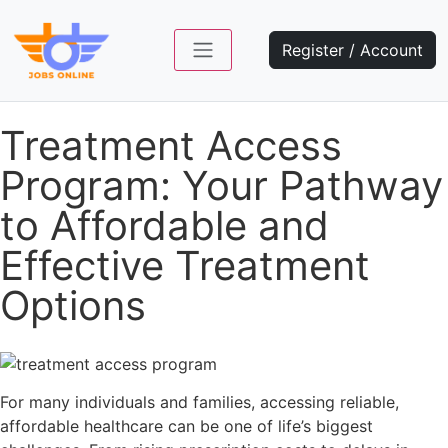
Register / Account
Treatment Access
Program: Your Pathway
to Affordable and
Effective Treatment
Options
For many individuals and families, accessing reliable,
affordable healthcare can be one of life’s biggest