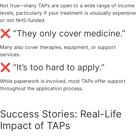
Not true—many TAPs are open to a wide range of income
levels, particularly if your treatment is unusually expensive
or not NHS-funded.
❌ “They only cover medicine.”
Many also cover therapies, equipment, or support
services.
❌ “It’s too hard to apply.”
While paperwork is involved, most TAPs offer support
throughout the application process.
Success Stories: Real-Life
Impact of TAPs