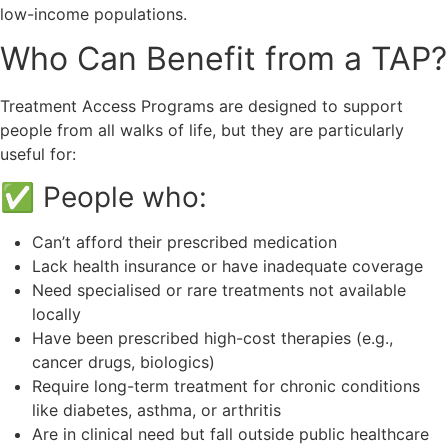
low-income populations.
Who Can Benefit from a TAP?
Treatment Access Programs are designed to support
people from all walks of life, but they are particularly
useful for:
✅ People who:
Can’t afford their prescribed medication
Lack health insurance or have inadequate coverage
Need specialised or rare treatments not available
locally
Have been prescribed high-cost therapies (e.g.,
cancer drugs, biologics)
Require long-term treatment for chronic conditions
like diabetes, asthma, or arthritis
Are in clinical need but fall outside public healthcare