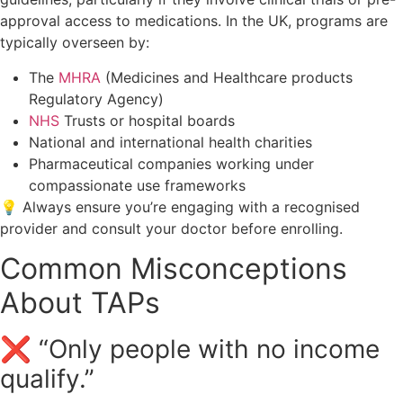
approval access to medications. In the UK, programs are
typically overseen by:
The
MHRA
(Medicines and Healthcare products
Regulatory Agency)
NHS
Trusts or hospital boards
National and international health charities
Pharmaceutical companies working under
compassionate use frameworks
💡 Always ensure you’re engaging with a recognised
provider and consult your doctor before enrolling.
Common Misconceptions
About TAPs
❌ “Only people with no income
qualify.”