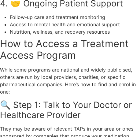
4. 🤝 Ongoing Patient Support
Follow-up care and treatment monitoring
Access to mental health and emotional support
Nutrition, wellness, and recovery resources
How to Access a Treatment
Access Program
While some programs are national and widely publicised,
others are run by local providers, charities, or specific
pharmaceutical companies. Here’s how to find and enrol in
one:
🔍 Step 1: Talk to Your Doctor or
Healthcare Provider
They may be aware of relevant TAPs in your area or ones
sponsored by companies that produce your medication.