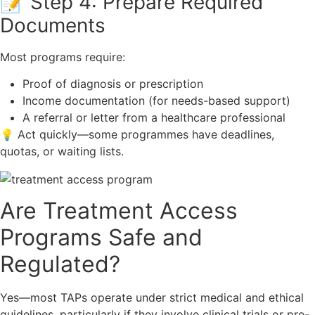
📝 Step 4: Prepare Required
Documents
Most programs require:
Proof of diagnosis or prescription
Income documentation (for needs-based support)
A referral or letter from a healthcare professional
💡 Act quickly—some programmes have deadlines,
quotas, or waiting lists.
Are Treatment Access
Programs Safe and
Regulated?
Yes—most TAPs operate under strict medical and ethical
guidelines, particularly if they involve clinical trials or pre-