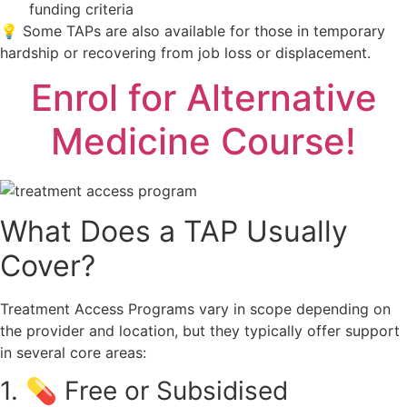
funding criteria
💡 Some TAPs are also available for those in temporary
hardship or recovering from job loss or displacement.
Enrol for Alternative
Medicine Course!
What Does a TAP Usually
Cover?
Treatment Access Programs vary in scope depending on
the provider and location, but they typically offer support
in several core areas:
1. 💊 Free or Subsidised