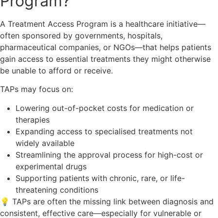
Program?
A Treatment Access Program is a healthcare initiative—
often sponsored by governments, hospitals,
pharmaceutical companies, or NGOs—that helps patients
gain access to essential treatments they might otherwise
be unable to afford or receive.
TAPs may focus on:
Lowering out-of-pocket costs for medication or
therapies
Expanding access to specialised treatments not
widely available
Streamlining the approval process for high-cost or
experimental drugs
Supporting patients with chronic, rare, or life-
threatening conditions
💡 TAPs are often the missing link between diagnosis and
consistent, effective care—especially for vulnerable or