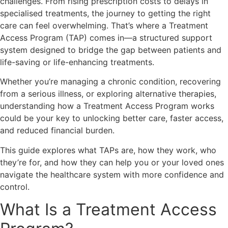
challenges. From rising prescription costs to delays in
specialised treatments, the journey to getting the right
care can feel overwhelming. That’s where a Treatment
Access Program (TAP) comes in—a structured support
system designed to bridge the gap between patients and
life-saving or life-enhancing treatments.
Whether you’re managing a chronic condition, recovering
from a serious illness, or exploring alternative therapies,
understanding how a Treatment Access Program works
could be your key to unlocking better care, faster access,
and reduced financial burden.
This guide explores what TAPs are, how they work, who
they’re for, and how they can help you or your loved ones
navigate the healthcare system with more confidence and
control.
What Is a Treatment Access