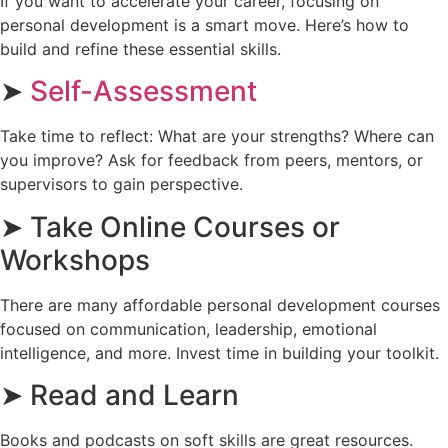
If you want to accelerate your career, focusing on
personal development is a smart move. Here’s how to
build and refine these essential skills.
➤
Self-Assessment
Take time to reflect: What are your strengths? Where can
you improve? Ask for feedback from peers, mentors, or
supervisors to gain perspective.
➤ Take Online Courses or
Workshops
There are many affordable personal development courses
focused on communication, leadership, emotional
intelligence, and more. Invest time in building your toolkit.
➤ Read and Learn
Books and podcasts on soft skills are great resources.