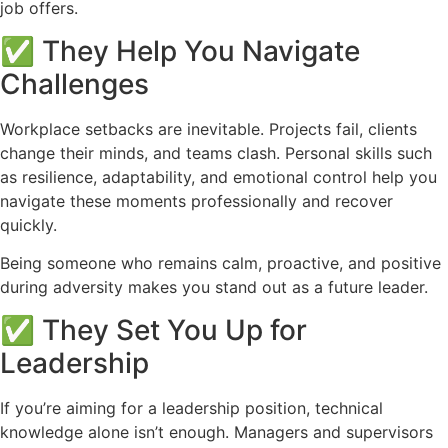
job offers.
✅ They Help You Navigate
Challenges
Workplace setbacks are inevitable. Projects fail, clients
change their minds, and teams clash. Personal skills such
as resilience, adaptability, and emotional control help you
navigate these moments professionally and recover
quickly.
Being someone who remains calm, proactive, and positive
during adversity makes you stand out as a future leader.
✅ They Set You Up for
Leadership
If you’re aiming for a leadership position, technical
knowledge alone isn’t enough. Managers and supervisors