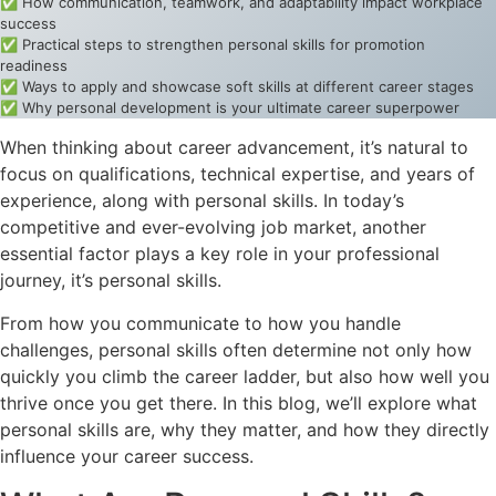
✅ How communication, teamwork, and adaptability impact workplace
success
✅ Practical steps to strengthen personal skills for promotion
readiness
✅ Ways to apply and showcase soft skills at different career stages
✅ Why personal development is your ultimate career superpower
When thinking about career advancement, it’s natural to
focus on qualifications, technical expertise, and years of
experience, along with personal skills. In today’s
competitive and ever-evolving job market, another
essential factor plays a key role in your professional
journey, it’s personal skills.
From how you communicate to how you handle
challenges, personal skills often determine not only how
quickly you climb the career ladder, but also how well you
thrive once you get there. In this blog, we’ll explore what
personal skills are, why they matter, and how they directly
influence your career success.