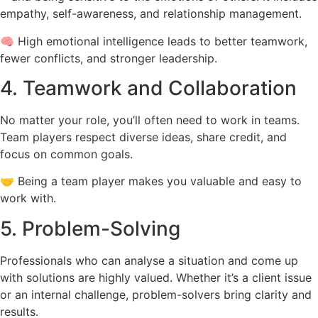
empathy, self-awareness, and relationship management.
🧠 High emotional intelligence leads to better teamwork,
fewer conflicts, and stronger leadership.
4. Teamwork and Collaboration
No matter your role, you’ll often need to work in teams.
Team players respect diverse ideas, share credit, and
focus on common goals.
🤝 Being a team player makes you valuable and easy to
work with.
5. Problem-Solving
Professionals who can analyse a situation and come up
with solutions are highly valued. Whether it’s a client issue
or an internal challenge, problem-solvers bring clarity and
results.