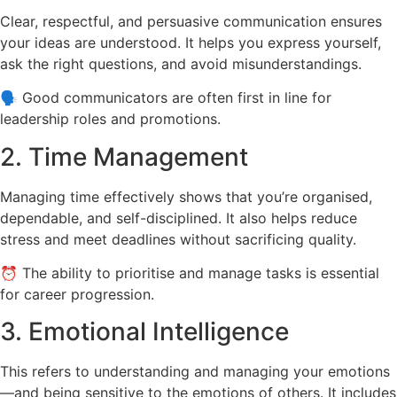
Clear, respectful, and persuasive communication ensures
your ideas are understood. It helps you express yourself,
ask the right questions, and avoid misunderstandings.
🗣 Good communicators are often first in line for
leadership roles and promotions.
2. Time Management
Managing time effectively shows that you’re organised,
dependable, and self-disciplined. It also helps reduce
stress and meet deadlines without sacrificing quality.
⏰ The ability to prioritise and manage tasks is essential
for career progression.
3. Emotional Intelligence
This refers to understanding and managing your emotions
—and being sensitive to the emotions of others. It includes