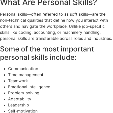
What Are Personal Skills?
Personal skills—often referred to as soft skills—are the
non-technical qualities that define how you interact with
others and navigate the workplace. Unlike job-specific
skills like coding, accounting, or machinery handling,
personal skills are transferable across roles and industries.
Some of the most important
personal skills include:
Communication
Time management
Teamwork
Emotional intelligence
Problem-solving
Adaptability
Leadership
Self-motivation