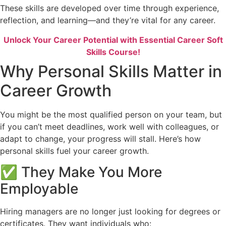
These skills are developed over time through experience,
reflection, and learning—and they’re vital for any career.
Unlock Your Career Potential with Essential Career Soft
Skills Course!
Why Personal Skills Matter in
Career Growth
You might be the most qualified person on your team, but
if you can’t meet deadlines, work well with colleagues, or
adapt to change, your progress will stall. Here’s how
personal skills fuel your career growth.
✅ They Make You More
Employable
Hiring managers are no longer just looking for degrees or
certificates. They want individuals who: