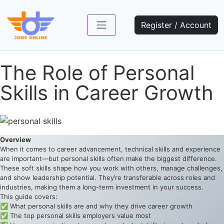
Register / Account
The Role of Personal
Skills in Career Growth
Overview
When it comes to career advancement, technical skills and experience
are important—but personal skills often make the biggest difference.
These soft skills shape how you work with others, manage challenges,
and show leadership potential. They’re transferable across roles and
industries, making them a long-term investment in your success.
This guide covers:
✅ What personal skills are and why they drive career growth
✅ The top personal skills employers value most