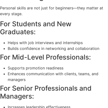
Personal skills are not just for beginners—they matter at
every stage.
For Students and New
Graduates:
Helps with job interviews and internships
Builds confidence in networking and collaboration
For Mid-Level Professionals:
Supports promotion readiness
Enhances communication with clients, teams, and
managers
For Senior Professionals and
Managers:
Increases leadership effectiveness