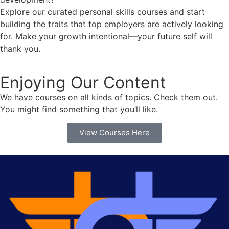
Explore our curated personal skills courses and start
building the traits that top employers are actively looking
for. Make your growth intentional—your future self will
thank you.
Enjoying Our Content
We have courses on all kinds of topics. Check them out.
You might find something that you’ll like.
View Courses Here