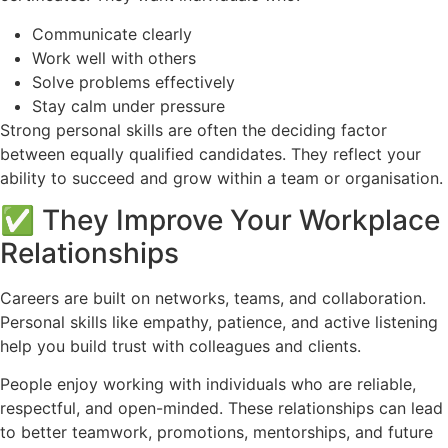
Communicate clearly
Work well with others
Solve problems effectively
Stay calm under pressure
Strong personal skills are often the deciding factor
between equally qualified candidates. They reflect your
ability to succeed and grow within a team or organisation.
✅ They Improve Your Workplace
Relationships
Careers are built on networks, teams, and collaboration.
Personal skills like empathy, patience, and active listening
help you build trust with colleagues and clients.
People enjoy working with individuals who are reliable,
respectful, and open-minded. These relationships can lead
to better teamwork, promotions, mentorships, and future