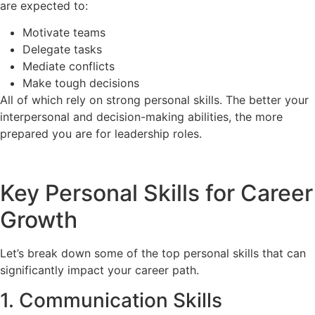
are expected to:
Motivate teams
Delegate tasks
Mediate conflicts
Make tough decisions
All of which rely on strong personal skills. The better your
interpersonal and decision-making abilities, the more
prepared you are for leadership roles.
Key Personal Skills for Career
Growth
Let’s break down some of the top personal skills that can
significantly impact your career path.
1. Communication Skills