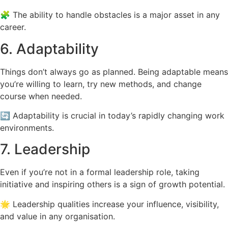
🧩 The ability to handle obstacles is a major asset in any
career.
6. Adaptability
Things don’t always go as planned. Being adaptable means
you’re willing to learn, try new methods, and change
course when needed.
🔄 Adaptability is crucial in today’s rapidly changing work
environments.
7. Leadership
Even if you’re not in a formal leadership role, taking
initiative and inspiring others is a sign of growth potential.
🌟 Leadership qualities increase your influence, visibility,
and value in any organisation.