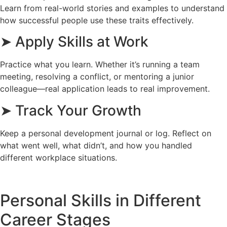
Learn from real-world stories and examples to understand
how successful people use these traits effectively.
➤ Apply Skills at Work
Practice what you learn. Whether it’s running a team
meeting, resolving a conflict, or mentoring a junior
colleague—real application leads to real improvement.
➤ Track Your Growth
Keep a personal development journal or log. Reflect on
what went well, what didn’t, and how you handled
different workplace situations.
Personal Skills in Different
Career Stages