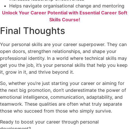
Helps navigate organisational change and mentoring
Unlock Your Career Potential with Essential Career Soft
Skills Course!
Final Thoughts
Your personal skills are your career superpower. They can
open doors, strengthen relationships, and shape your
professional identity. In a world where technical skills may
get you the job, it’s your personal skills that help you keep
it, grow in it, and thrive beyond it.
So, whether you’re just starting your career or aiming for
the next big promotion, don’t underestimate the power of
emotional intelligence, communication, adaptability, and
teamwork. These qualities are often what truly separate
those who succeed from those who simply survive.
Ready to boost your career through personal
development?