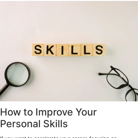
How to Improve Your
Personal Skills