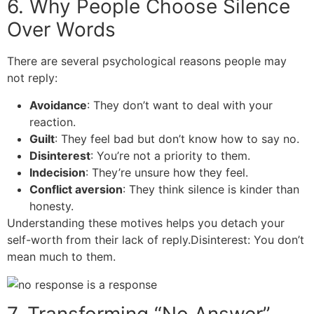
6. Why People Choose Silence
Over Words
There are several psychological reasons people may
not reply:
Avoidance
: They don’t want to deal with your
reaction.
Guilt
: They feel bad but don’t know how to say no.
Disinterest
: You’re not a priority to them.
Indecision
: They’re unsure how they feel.
Conflict aversion
: They think silence is kinder than
honesty.
Understanding these motives helps you detach your
self-worth from their lack of reply.Disinterest: You don’t
mean much to them.
7. Transforming “No Answer”