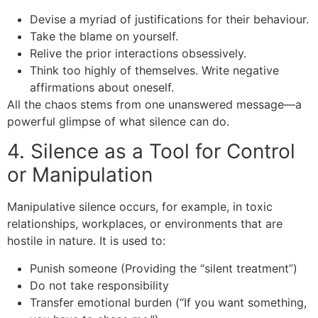
Devise a myriad of justifications for their behaviour.
Take the blame on yourself.
Relive the prior interactions obsessively.
Think too highly of themselves. Write negative
affirmations about oneself.
All the chaos stems from one unanswered message—a
powerful glimpse of what silence can do.
4. Silence as a Tool for Control
or Manipulation
Manipulative silence occurs, for example, in toxic
relationships, workplaces, or environments that are
hostile in nature. It is used to:
Punish someone (Providing the “silent treatment”)
Do not take responsibility
Transfer emotional burden (“If you want something,