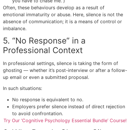
you have to chase me.”)
Often, these behaviours develop as a result of
emotional immaturity or abuse. Here, silence is not the
absence of communication; it is a means of control or
imbalance.
5. “No Response” in a
Professional Context
In professional settings, silence is taking the form of
ghosting — whether it’s post-interview or after a follow-
up email or even a submitted proposal.
In such situations:
No response is equivalent to no.
Employers prefer silence instead of direct rejection
to avoid confrontation.
Try Our ‘Cognitive Psychology Essential Bundle’ Course!