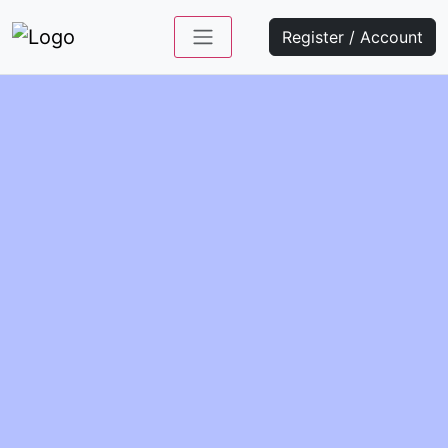
Register / Account