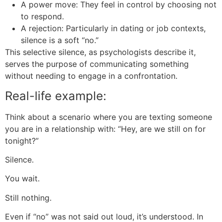
A power move: They feel in control by choosing not
to respond.
A rejection: Particularly in dating or job contexts,
silence is a soft “no.”
This selective silence, as psychologists describe it,
serves the purpose of communicating something
without needing to engage in a confrontation.
Real-life example:
Think about a scenario where you are texting someone
you are in a relationship with: “Hey, are we still on for
tonight?”
Silence.
You wait.
Still nothing.
Even if “no” was not said out loud, it’s understood. In