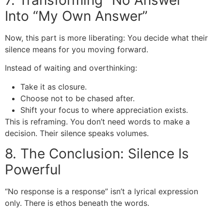
Into “My Own Answer”
Now, this part is more liberating: You decide what their
silence means for you moving forward.
Instead of waiting and overthinking:
Take it as closure.
Choose not to be chased after.
Shift your focus to where appreciation exists.
This is reframing. You don’t need words to make a
decision. Their silence speaks volumes.
8. The Conclusion: Silence Is
Powerful
“No response is a response” isn’t a lyrical expression
only. There is ethos beneath the words.