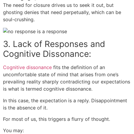
The need for closure drives us to seek it out, but
ghosting denies that need perpetually, which can be
soul-crushing.
3. Lack of Responses and
Cognitive Dissonance:
Cognitive dissonance
fits the definition of an
uncomfortable state of mind that arises from one’s
prevailing reality sharply contradicting our expectations
is what is termed cognitive dissonance.
In this case, the expectation is a reply. Disappointment
is the absence of it.
For most of us, this triggers a flurry of thought.
You may: