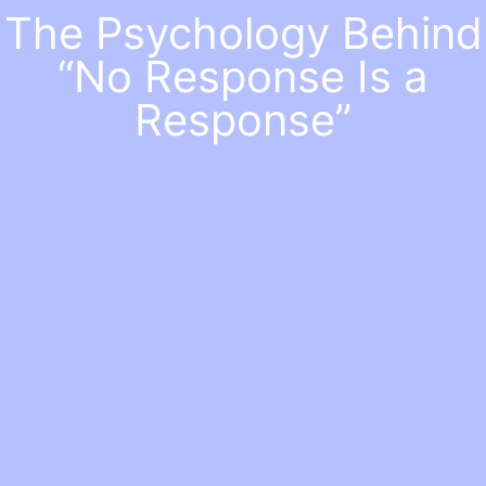
The Psychology Behind
“No Response Is a
Response”