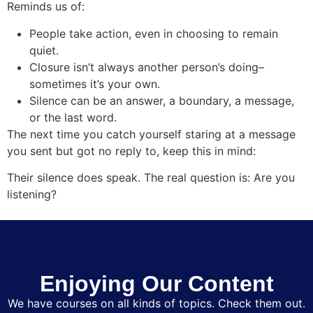
Reminds us of:
People take action, even in choosing to remain
quiet.
Closure isn’t always another person’s doing–
sometimes it’s your own.
Silence can be an answer, a boundary, a message,
or the last word.
The next time you catch yourself staring at a message
you sent but got no reply to, keep this in mind:
Their silence does speak. The real question is: Are you
listening?
Enjoying Our Content
We have courses on all kinds of topics. Check them out.