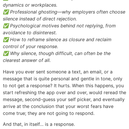
dynamics or workplaces.
✅ Professional ghosting—why employers often choose
silence instead of direct rejection.
✅ Psychological motives behind not replying, from
avoidance to disinterest.
✅ How to reframe silence as closure and reclaim
control of your response.
✅ Why silence, though difficult, can often be the
clearest answer of all.
Have you ever sent someone a text, an email, or a
message that is quite personal and gentle in tone, only
to not get a response? It hurts. When this happens, you
start refreshing the app over and over, would reread the
message, second-guess your self picker, and eventually
arrive at the conclusion that your worst fears have
come true; they are not going to respond.
And that, in itself… is a response.