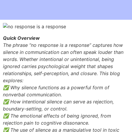
Quick Overview
The phrase “no response is a response” captures how
silence in communication can often speak louder than
words. Whether intentional or unintentional, being
ignored carries psychological weight that shapes
relationships, self-perception, and closure. This blog
explores:
✅ Why silence functions as a powerful form of
nonverbal communication.
✅ How intentional silence can serve as rejection,
boundary-setting, or control.
✅ The emotional effects of being ignored, from
rejection pain to cognitive dissonance.
✅ The use of silence as a manipulative tool in toxic