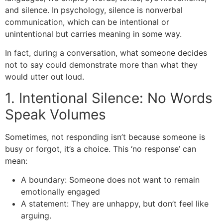
and silence. In psychology, silence is nonverbal
communication, which can be intentional or
unintentional but carries meaning in some way.
In fact, during a conversation, what someone decides
not to say could demonstrate more than what they
would utter out loud.
1. Intentional Silence: No Words
Speak Volumes
Sometimes, not responding isn’t because someone is
busy or forgot, it’s a choice. This ‘no response’ can
mean:
A boundary: Someone does not want to remain
emotionally engaged
A statement: They are unhappy, but don’t feel like
arguing.