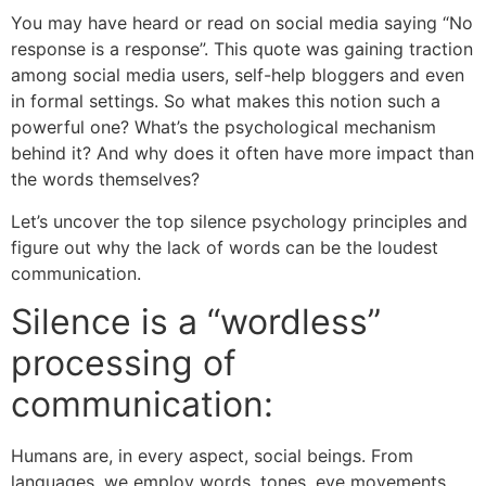
You may have heard or read on social media saying “No
response is a response”. This quote was gaining traction
among social media users, self-help bloggers and even
in formal settings. So what makes this notion such a
powerful one? What’s the psychological mechanism
behind it? And why does it often have more impact than
the words themselves?
Let’s uncover the top silence psychology principles and
figure out why the lack of words can be the loudest
communication.
Silence is a “wordless”
processing of
communication:
Humans are, in every aspect, social beings. From
languages, we employ words, tones, eye movements,