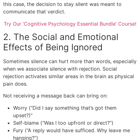
this case, the decision to stay silent was meant to
communicate that verdict.
Try Our ‘Cognitive Psychology Essential Bundle’ Course!
2. The Social and Emotional
Effects of Being Ignored
Sometimes silence can hurt more than words, especially
when we associate silence with rejection. Social
rejection activates similar areas in the brain as physical
pain does.
Not receiving a message back can bring on:
Worry (“Did I say something that’s got them
upset?)”
Self-blame (“Was I too upfront or direct?”)
Fury (“A reply would have sufficed. Why leave me
hanging?”)