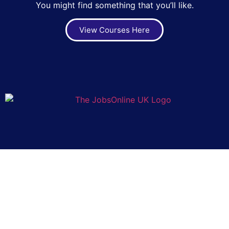
You might find something that you’ll like.
View Courses Here