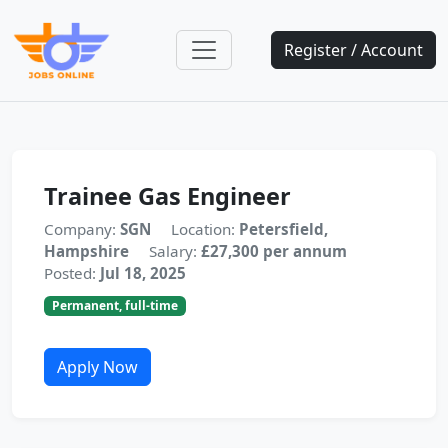
Register / Account
Trainee Gas Engineer
Company:
SGN
Location:
Petersfield,
Hampshire
Salary:
£27,300 per annum
Posted:
Jul 18, 2025
Permanent, full-time
Apply Now