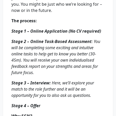
you. You might be just who we’re looking for –
now or in the future.
The process:
Stage 1 – Online Application (No CV required)
Stage 2 – Online Task-Based Assessment
: You
will be completing some exciting and intuitive
online tasks to help get to know you better (30-
45m). You will receive your own individualised
feedback report on your strengths and areas for
future focus.
Stage 3 – Interview:
Here, we’ll explore your
match to the role further and it will be an
opportunity for you to also ask us questions.
Stage 4 – Offer