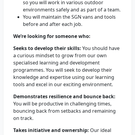
so you will work in various outdoor
environments safely and as part of a team.
You will maintain the SGN vans and tools
before and after each job.
We’re looking for someone who:
Seeks to develop their skills:
You should have
a curious mindset to grow from our own
specialised learning and development
programmes. You will seek to develop their
knowledge and expertise using our learning
tools and excel in our exciting environment.
Demonstrates resilience and bounce back:
You will be productive in challenging times,
bouncing back from setbacks and remaining
on track.
Takes initiative and ownership:
Our ideal