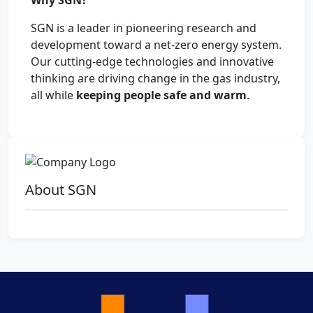
Why SGN?
SGN is a leader in pioneering research and
development toward a net-zero energy system.
Our cutting-edge technologies and innovative
thinking are driving change in the gas industry,
all while
keeping people safe and warm
.
About SGN