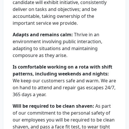
candidate will exhibit initiative, consistently
deliver on tasks and objectives; and be
accountable, taking ownership of the
important service we provide.
Adapts and remains calm:
Thrive in an
environment involving public interaction,
adapting to situations and maintaining
composure as they arise.
Is comfortable working on a rota with shift
patterns, including weekends and nights:
We keep our customers safe and warm. We are
on hand to attend and repair gas escapes 24/7,
365 days a year.
Will be required to be clean shaven:
As part
of our commitment to the personal safety of
our employees you will be required to be clean
shaven, and pass a face fit test, to wear tight