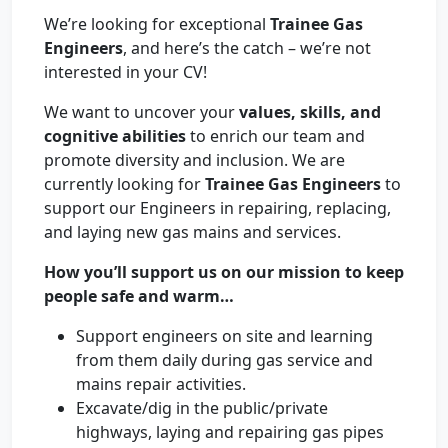
We’re looking for exceptional
Trainee Gas
Engineers
, and here’s the catch – we’re not
interested in your CV!
We want to uncover your
values, skills, and
cognitive abilities
to enrich our team and
promote diversity and inclusion. We are
currently looking for
Trainee Gas Engineers
to
support our Engineers in repairing, replacing,
and laying new gas mains and services.
How you’ll support us on our mission to keep
people safe and warm…
Support engineers on site and learning
from them daily during gas service and
mains repair activities.
Excavate/dig in the public/private
highways, laying and repairing gas pipes