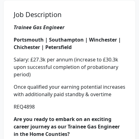
Job Description
Trainee Gas Engineer
Portsmouth | Southampton | Winchester |
Chichester | Petersfield
Salary: £27.3k per annum (increase to £30.3k
upon successful completion of probationary
period)
Once qualified your earning potential increases
with additionally paid standby & overtime
REQ4898
Are you ready to embark on an exciting
career journey as our Trainee Gas Engineer
in the Home Counties?