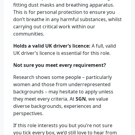
fitting dust masks and breathing apparatus.
This is for personal protection to ensure you
don’t breathe in any harmful substances, whilst
carrying out critical work within our
communities.
Holds a valid UK driver’s licence:
A full, valid
UK driver’s licence is essential for this role.
Not sure you meet every requirement?
Research shows some people – particularly
women and those from underrepresented
backgrounds – may hesitate to apply unless
they meet every criteria. At
SGN
, we value
diverse backgrounds, experiences and
perspectives.
If this role interests you but you’re not sure
you tick every box, we’d still love to hear from