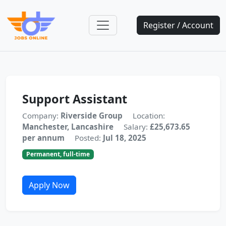
Register / Account
Support Assistant
Company:
Riverside Group
Location:
Manchester, Lancashire
Salary:
£25,673.65
per annum
Posted:
Jul 18, 2025
Permanent, full-time
Apply Now