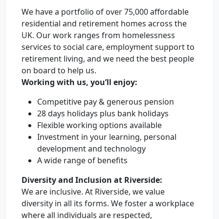
We have a portfolio of over 75,000 affordable
residential and retirement homes across the
UK. Our work ranges from homelessness
services to social care, employment support to
retirement living, and we need the best people
on board to help us.
Working with us, you’ll enjoy:
Competitive pay & generous pension
28 days holidays plus bank holidays
Flexible working options available
Investment in your learning, personal
development and technology
A wide range of benefits
Diversity and Inclusion at Riverside:
We are inclusive. At Riverside, we value
diversity in all its forms. We foster a workplace
where all individuals are respected,