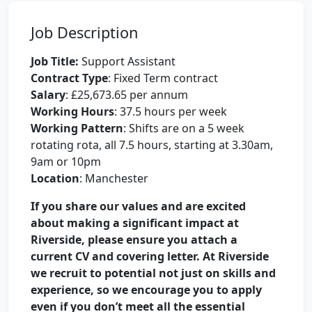
Job Description
Job Title:
Support Assistant
Contract Type
: Fixed Term contract
Salary
: £25,673.65 per annum
Working Hours
: 37.5 hours per week
Working Pattern
: Shifts are on a 5 week
rotating rota, all 7.5 hours, starting at 3.30am,
9am or 10pm
Location
: Manchester
If you share our values and are excited
about making a significant impact at
Riverside, please ensure you attach a
current CV and covering letter. At Riverside
we recruit to potential not just on skills and
experience, so we encourage you to apply
even if you don’t meet all the essential