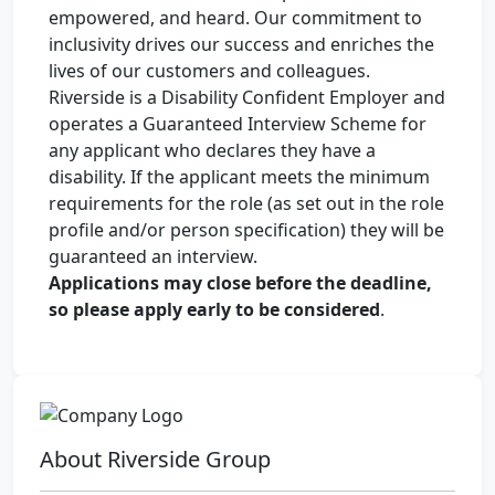
empowered, and heard. Our commitment to
inclusivity drives our success and enriches the
lives of our customers and colleagues.
Riverside is a Disability Confident Employer and
operates a Guaranteed Interview Scheme for
any applicant who declares they have a
disability. If the applicant meets the minimum
requirements for the role (as set out in the role
profile and/or person specification) they will be
guaranteed an interview.
Applications may close before the deadline,
so please apply early to be considered
.
About Riverside Group