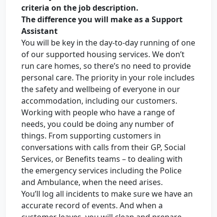
criteria on the job description.
The difference you will make as a Support
Assistant
You will be key in the day-to-day running of one
of our supported housing services. We don’t
run care homes, so there’s no need to provide
personal care. The priority in your role includes
the safety and wellbeing of everyone in our
accommodation, including our customers.
Working with people who have a range of
needs, you could be doing any number of
things. From supporting customers in
conversations with calls from their GP, Social
Services, or Benefits teams – to dealing with
the emergency services including the Police
and Ambulance, when the need arises.
You’ll log all incidents to make sure we have an
accurate record of events. And when a