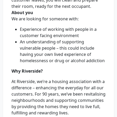
customer leaves, you will clean and prepare
their room, ready for the next occupant.
About you
We are looking for someone with:
Experience of working with people in a
customer facing environment
An understanding of supporting
vulnerable people – this could include
having your own lived experience of
homelessness or drug or alcohol addiction
Why Riverside?
At Riverside, we’re a housing association with a
difference – enhancing the everyday for all our
customers. For 90 years, we’ve been revitalising
neighbourhoods and supporting communities
by providing the homes they need to live full,
fulfilling and rewarding lives.