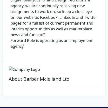
Digital, Analytics, IT and Design recruitment
agency, we are continually receiving new
assignments to work on, so keep a close eye
on our website, Facebook, LinkedIn and Twitter
pages for a full list of current permanent and
interim opportunities as well as marketplace
news and fun stuff.
Forward Role is operating as an employment
agency.
About Barber Mclelland Ltd