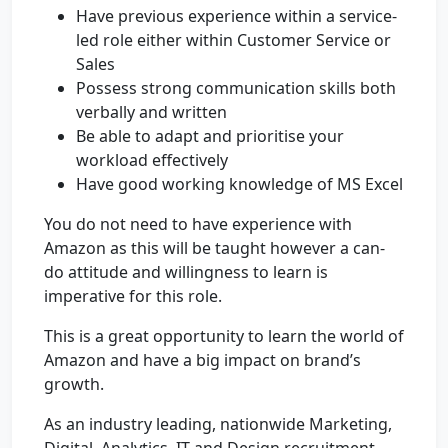
Have previous experience within a service-
led role either within Customer Service or
Sales
Possess strong communication skills both
verbally and written
Be able to adapt and prioritise your
workload effectively
Have good working knowledge of MS Excel
You do not need to have experience with
Amazon as this will be taught however a can-
do attitude and willingness to learn is
imperative for this role.
This is a great opportunity to learn the world of
Amazon and have a big impact on brand’s
growth.
As an industry leading, nationwide Marketing,