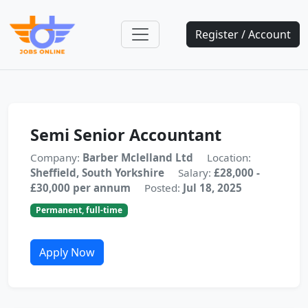
Register / Account
Semi Senior Accountant
Company:
Barber Mclelland Ltd
Location:
Sheffield, South Yorkshire
Salary:
£28,000 -
£30,000 per annum
Posted:
Jul 18, 2025
Permanent, full-time
Apply Now