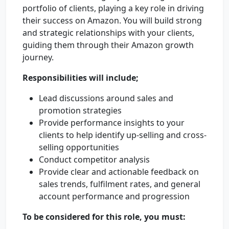
portfolio of clients, playing a key role in driving
their success on Amazon. You will build strong
and strategic relationships with your clients,
guiding them through their Amazon growth
journey.
Responsibilities will include;
Lead discussions around sales and
promotion strategies
Provide performance insights to your
clients to help identify up-selling and cross-
selling opportunities
Conduct competitor analysis
Provide clear and actionable feedback on
sales trends, fulfilment rates, and general
account performance and progression
To be considered for this role, you must: