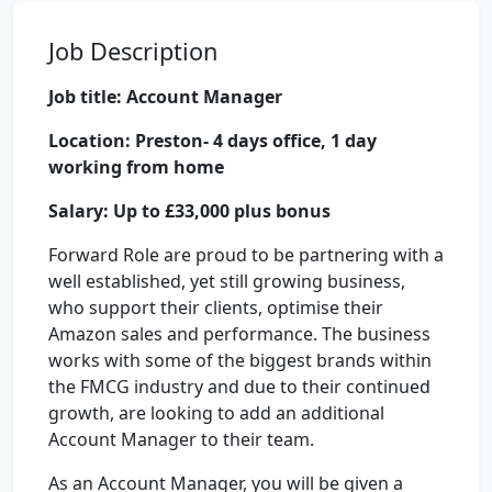
Job Description
Job title: Account Manager
Location: Preston- 4 days office, 1 day
working from home
Salary: Up to £33,000 plus bonus
Forward Role are proud to be partnering with a
well established, yet still growing business,
who support their clients, optimise their
Amazon sales and performance. The business
works with some of the biggest brands within
the FMCG industry and due to their continued
growth, are looking to add an additional
Account Manager to their team.
As an Account Manager, you will be given a