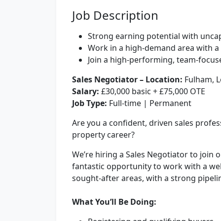
Job Description
Strong earning potential with unc
Work in a high-demand area with a 
Join a high-performing, team-focuse
Sales Negotiator –
Location:
Fulham, 
Salary:
£30,000 basic + £75,000 OTE
Job Type:
Full-time | Permanent
Are you a confident, driven sales profes
property career?
We’re hiring a Sales Negotiator to join 
fantastic opportunity to work with a we
sought-after areas, with a strong pipeli
What You’ll Be Doing: