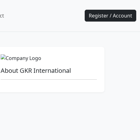
ct
Register / Account
About GKR International