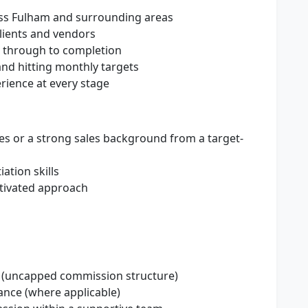
ss Fulham and surrounding areas
clients and vendors
s through to completion
nd hitting monthly targets
erience at every stage
les or a strong sales background from a target-
ation skills
otivated approach
gs (uncapped commission structure)
ance (where applicable)