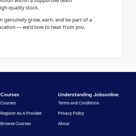
ssion within a supportive team
gh-quality stock
an genuinely grow, earn, and be part of a
ocation — we’d love to hear from you.
Courses
Understanding Jobsonline
Courses
Terms and Conditions
Register As A Provider
Privacy Policy
Browse Courses
About