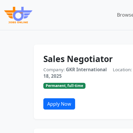
Browse
Sales Negotiator
Company:
GKR International
Location:
18, 2025
Permanent, full-time
Apply Now