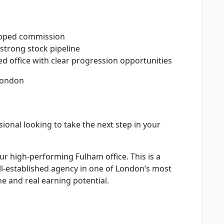
apped commission
strong stock pipeline
d office with clear progression opportunities
London
sional looking to take the next step in your
our high-performing Fulham office. This is a
ll-established agency in one of London’s most
ne and real earning potential.