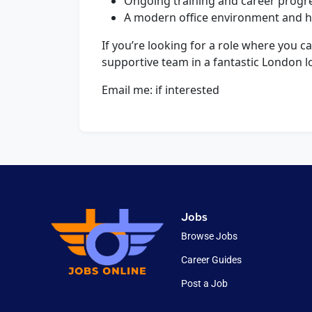
Ongoing training and career progre
A modern office environment and hi
If you’re looking for a role where you c
supportive team in a fantastic London l
Email me: if interested
Jobs
Browse Jobs
Career Guides
Post a Job