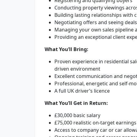
Registering and qualifying buyers
Conducting property viewings acro
Building lasting relationships with 
Negotiating offers and seeing deal
Managing your own sales pipeline a
Providing an exceptional client exp
What You’ll Bring:
Proven experience in residential sa
driven environment
Excellent communication and negoti
Professional, energetic and self-m
A full UK driver’s licence
What You’ll Get in Return:
£30,000 basic salary
£75,000 realistic on-target earnin
Access to company car or car allow