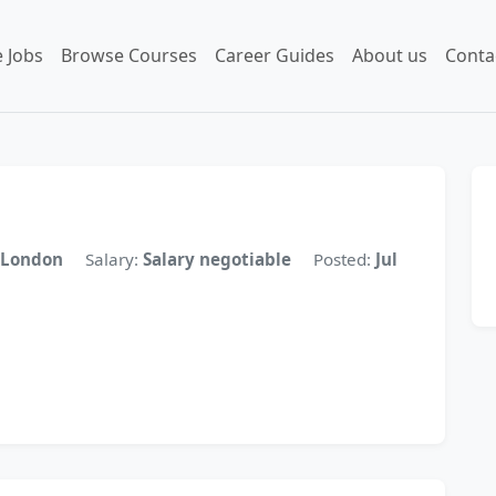
 Jobs
Browse Courses
Career Guides
About us
Conta
London
Salary:
Salary negotiable
Posted:
Jul