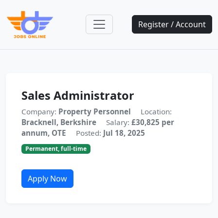
Register / Account
Sales Administrator
Company:
Property Personnel
Location:
Bracknell, Berkshire
Salary:
£30,825 per
annum, OTE
Posted:
Jul 18, 2025
Permanent, full-time
Apply Now