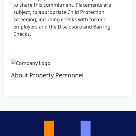
to share this commitment. Placements are
subject, to appropriate Child Protection
screening, including checks with former
employers and the Disclosure and Barring
Checks.
About Property Personnel