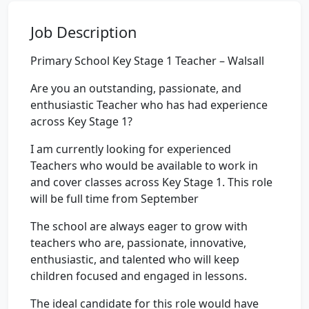
Job Description
Primary School Key Stage 1 Teacher – Walsall
Are you an outstanding, passionate, and
enthusiastic Teacher who has had experience
across Key Stage 1?
I am currently looking for experienced
Teachers who would be available to work in
and cover classes across Key Stage 1. This role
will be full time from September
The school are always eager to grow with
teachers who are, passionate, innovative,
enthusiastic, and talented who will keep
children focused and engaged in lessons.
The ideal candidate for this role would have