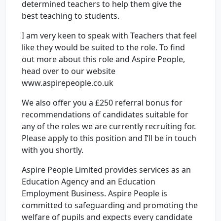
determined teachers to help them give the
best teaching to students.
I am very keen to speak with Teachers that feel
like they would be suited to the role. To find
out more about this role and Aspire People,
head over to our website
www.aspirepeople.co.uk
We also offer you a £250 referral bonus for
recommendations of candidates suitable for
any of the roles we are currently recruiting for.
Please apply to this position and I’ll be in touch
with you shortly.
Aspire People Limited provides services as an
Education Agency and an Education
Employment Business. Aspire People is
committed to safeguarding and promoting the
welfare of pupils and expects every candidate