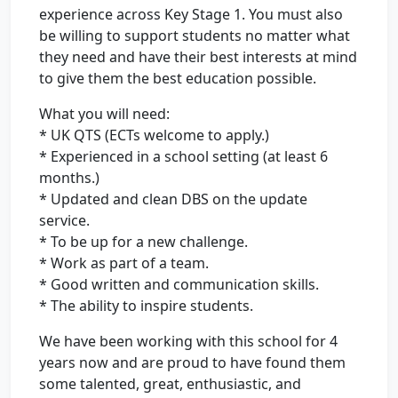
experience across Key Stage 1. You must also
be willing to support students no matter what
they need and have their best interests at mind
to give them the best education possible.
What you will need:
* UK QTS (ECTs welcome to apply.)
* Experienced in a school setting (at least 6
months.)
* Updated and clean DBS on the update
service.
* To be up for a new challenge.
* Work as part of a team.
* Good written and communication skills.
* The ability to inspire students.
We have been working with this school for 4
years now and are proud to have found them
some talented, great, enthusiastic, and