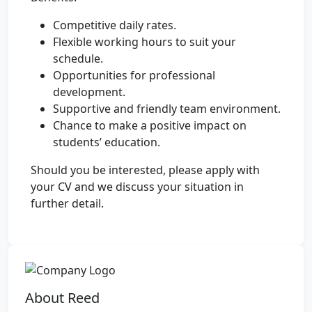
Competitive daily rates.
Flexible working hours to suit your
schedule.
Opportunities for professional
development.
Supportive and friendly team environment.
Chance to make a positive impact on
students’ education.
Should you be interested, please apply with
your CV and we discuss your situation in
further detail.
About Reed