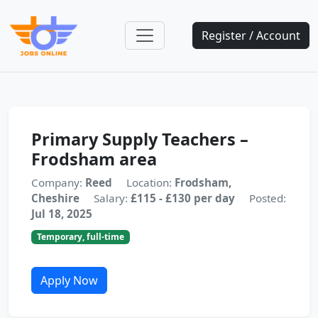
Register / Account
Primary Supply Teachers –
Frodsham area
Company:
Reed
Location:
Frodsham,
Cheshire
Salary:
£115 - £130 per day
Posted:
Jul 18, 2025
Temporary, full-time
Apply Now