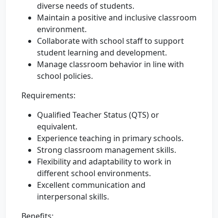
diverse needs of students.
Maintain a positive and inclusive classroom
environment.
Collaborate with school staff to support
student learning and development.
Manage classroom behavior in line with
school policies.
Requirements:
Qualified Teacher Status (QTS) or
equivalent.
Experience teaching in primary schools.
Strong classroom management skills.
Flexibility and adaptability to work in
different school environments.
Excellent communication and
interpersonal skills.
Benefits: