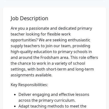
Job Description
Are you a passionate and dedicated primary
teacher looking for flexible work
opportunities? We are seeking enthusiastic
supply teachers to join our team, providing
high-quality education to primary schools in
and around the Frodsham area. This role offers
the chance to work in a variety of school
settings, with both short-term and long-term
assignments available.
Key Responsibilities:
Deliver engaging and effective lessons
across the primary curriculum.
Adapt teaching methods to meet the