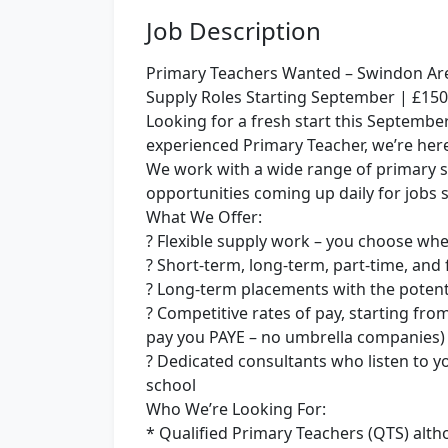
Job Description
Primary Teachers Wanted – Swindon Ar
Supply Roles Starting September | £150+
Looking for a fresh start this Septembe
experienced Primary Teacher, we’re here 
We work with a wide range of primary 
opportunities coming up daily for jobs 
What We Offer:
? Flexible supply work – you choose w
? Short-term, long-term, part-time, and f
? Long-term placements with the poten
? Competitive rates of pay, starting fro
pay you PAYE – no umbrella companies)
? Dedicated consultants who listen to y
school
Who We’re Looking For:
* Qualified Primary Teachers (QTS) altho