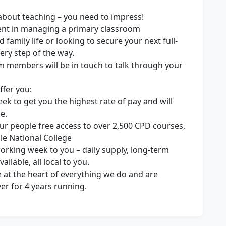
 about teaching – you need to impress!
ent in managing a primary classroom
 family life or looking to secure your next full-
ery step of the way.
m members will be in touch to talk through your
ffer you:
ek to get you the highest rate of pay and will
e.
ur people free access to over 2,500 CPD courses,
le National College
 working week to you – daily supply, long-term
ilable, all local to you.
 at the heart of everything we do and are
r for 4 years running.