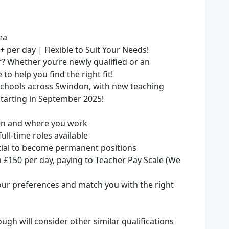
ea
 per day | Flexible to Suit Your Needs!
r? Whether you’re newly qualified or an
to help you find the right fit!
schools across Swindon, with new teaching
starting in September 2025!
hen and where you work
ull-time roles available
tial to become permanent positions
m £150 per day, paying to Teacher Pay Scale (We
our preferences and match you with the right
ugh will consider other similar qualifications