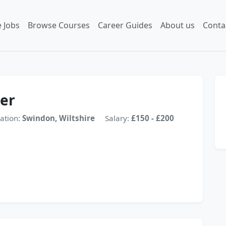
 Jobs
Browse Courses
Career Guides
About us
Conta
er
ation:
Swindon, Wiltshire
Salary:
£150 - £200