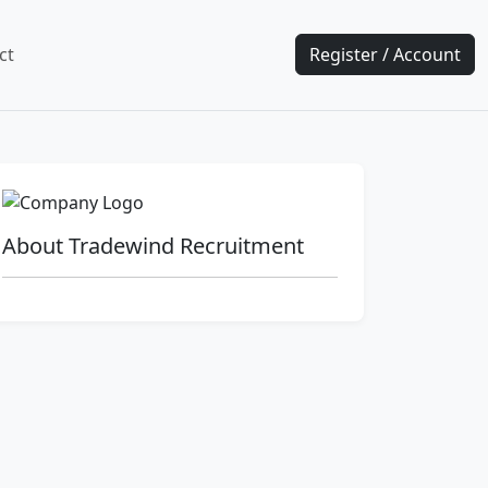
ct
Register / Account
About Tradewind Recruitment