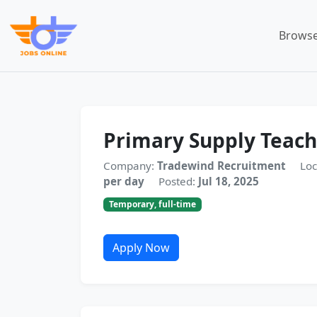
Browse
Primary Supply Teach
Company:
Tradewind Recruitment
Loc
per day
Posted:
Jul 18, 2025
Temporary, full-time
Apply Now