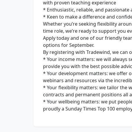
with proven teaching experience
* Enthusiastic, reliable, and passionate
* Keen to make a difference and confid
Whether you’re seeking flexibility around
time role, we’re ready to support you ev
Apply today and one of our friendly tea
options for September.
By registering with Tradewind, we can o
* Your income matters: we will always se
provide you with the best possible advic
* Your development matters: we offer o
webinars and resources via the incredib
* Your flexibility matters: we tailor the
contracts and permanent positions all ava
* Your wellbeing matters: we put people
proudly a Sunday Times Top 100 employe