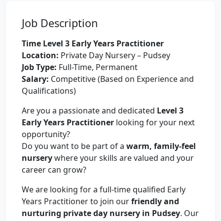
Job Description
Time Level 3 Early Years Practitioner
Location:
Private Day Nursery – Pudsey
Job Type:
Full-Time, Permanent
Salary:
Competitive (Based on Experience and
Qualifications)
Are you a passionate and dedicated
Level 3
Early Years Practitioner
looking for your next
opportunity?
Do you want to be part of a
warm, family-feel
nursery
where your skills are valued and your
career can grow?
We are looking for a full-time qualified Early
Years Practitioner to join our
friendly and
nurturing private day nursery in Pudsey
. Our