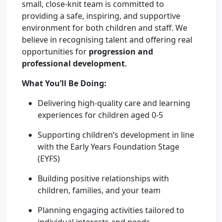
small, close-knit team is committed to
providing a safe, inspiring, and supportive
environment for both children and staff. We
believe in recognising talent and offering real
opportunities for
progression and
professional development
.
What You’ll Be Doing:
Delivering high-quality care and learning
experiences for children aged 0-5
Supporting children’s development in line
with the Early Years Foundation Stage
(EYFS)
Building positive relationships with
children, families, and your team
Planning engaging activities tailored to