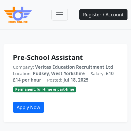
Register / Account
Pre-School Assistant
Company:
Veritas Education Recruitment Ltd
Location:
Pudsey, West Yorkshire
Salary:
£10 -
£14 per hour
Posted:
Jul 18, 2025
Permanent, full-time or part-time
Apply Now