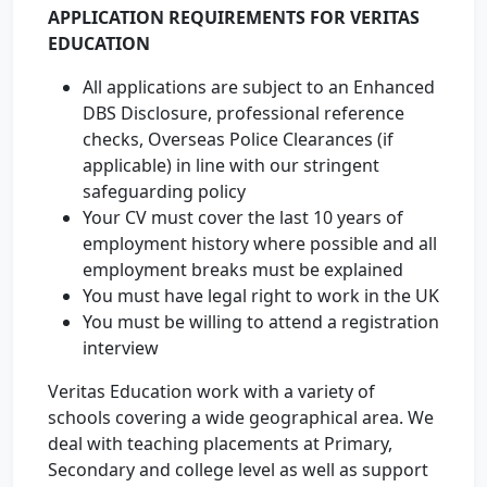
APPLICATION REQUIREMENTS FOR VERITAS
EDUCATION
All applications are subject to an Enhanced
DBS Disclosure, professional reference
checks, Overseas Police Clearances (if
applicable) in line with our stringent
safeguarding policy
Your CV must cover the last 10 years of
employment history where possible and all
employment breaks must be explained
You must have legal right to work in the UK
You must be willing to attend a registration
interview
Veritas Education work with a variety of
schools covering a wide geographical area. We
deal with teaching placements at Primary,
Secondary and college level as well as support