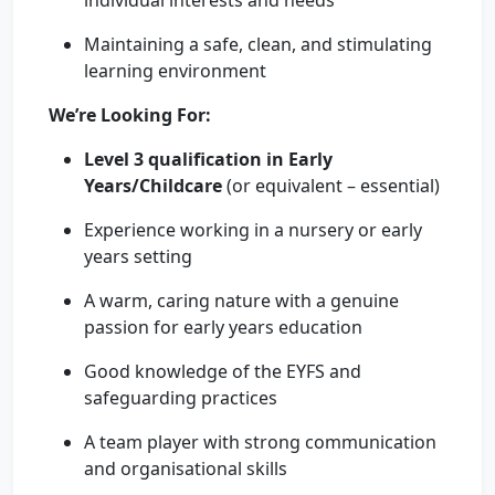
individual interests and needs
Maintaining a safe, clean, and stimulating
learning environment
We’re Looking For:
Level 3 qualification in Early
Years/Childcare
(or equivalent – essential)
Experience working in a nursery or early
years setting
A warm, caring nature with a genuine
passion for early years education
Good knowledge of the EYFS and
safeguarding practices
A team player with strong communication
and organisational skills