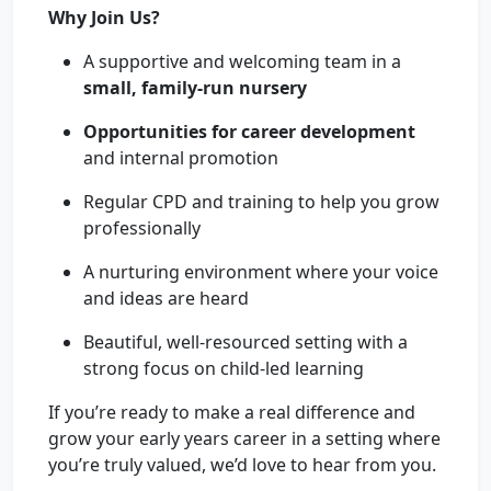
Why Join Us?
A supportive and welcoming team in a
small, family-run nursery
Opportunities for career development
and internal promotion
Regular CPD and training to help you grow
professionally
A nurturing environment where your voice
and ideas are heard
Beautiful, well-resourced setting with a
strong focus on child-led learning
If you’re ready to make a real difference and
grow your early years career in a setting where
you’re truly valued, we’d love to hear from you.