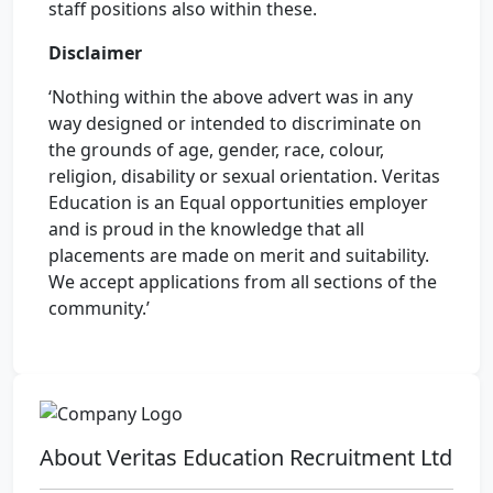
staff positions also within these.
Disclaimer
‘Nothing within the above advert was in any
way designed or intended to discriminate on
the grounds of age, gender, race, colour,
religion, disability or sexual orientation. Veritas
Education is an Equal opportunities employer
and is proud in the knowledge that all
placements are made on merit and suitability.
We accept applications from all sections of the
community.’
About Veritas Education Recruitment Ltd