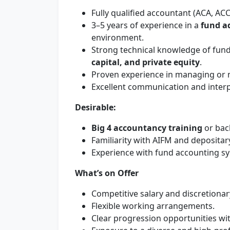
Fully qualified accountant (ACA, ACC
3–5 years of experience in a
fund a
environment.
Strong technical knowledge of fund 
capital, and private equity
.
Proven experience in managing or m
Excellent communication and interpe
Desirable:
Big 4 accountancy training
or bac
Familiarity with AIFM and depositary
Experience with fund accounting s
What’s on Offer
Competitive salary and discretiona
Flexible working arrangements.
Clear progression opportunities wi