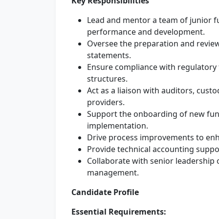
Key Responsibilities
Lead and mentor a team of junior f
performance and development.
Oversee the preparation and review 
statements.
Ensure compliance with regulatory 
structures.
Act as a liaison with auditors, cust
providers.
Support the onboarding of new fund
implementation.
Drive process improvements to enha
Provide technical accounting suppo
Collaborate with senior leadership on
management.
Candidate Profile
Essential Requirements: