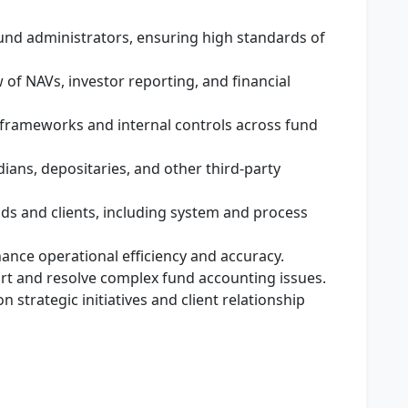
und administrators, ensuring high standards of
of NAVs, investor reporting, and financial
frameworks and internal controls across fund
odians, depositaries, and other third-party
s and clients, including system and process
nce operational efficiency and accuracy.
rt and resolve complex fund accounting issues.
 strategic initiatives and client relationship