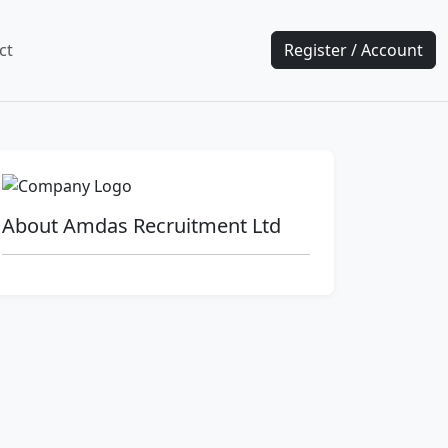
ct
Register / Account
About Amdas Recruitment Ltd