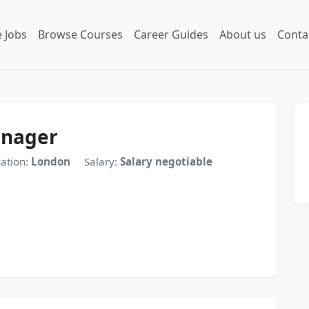
 Jobs
Browse Courses
Career Guides
About us
Conta
anager
ation:
London
Salary:
Salary negotiable