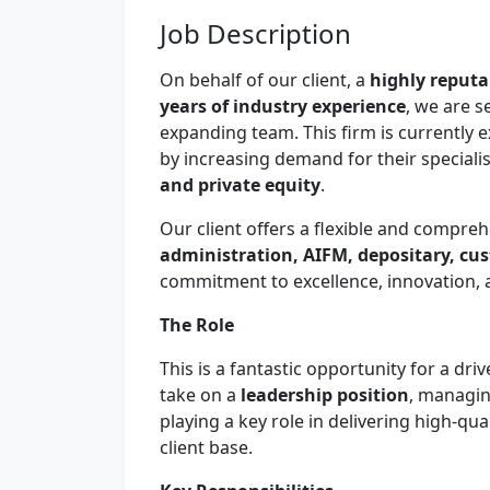
Job Description
On behalf of our client, a
highly reputa
years of industry experience
, we are 
expanding team. This firm is currently 
by increasing demand for their speciali
and private equity
.
Our client offers a flexible and compreh
administration, AIFM, depositary, cu
commitment to excellence, innovation, a
The Role
This is a fantastic opportunity for a dr
take on a
leadership position
, managin
playing a key role in delivering high-qua
client base.