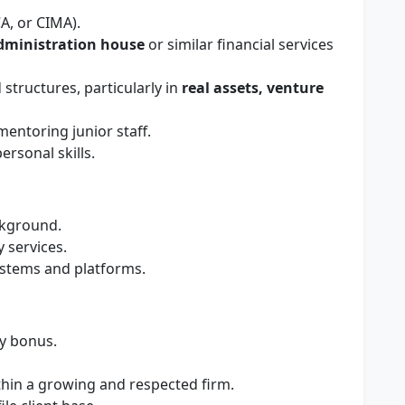
A, or CIMA).
dministration house
or similar financial services
structures, particularly in
real assets, venture
entoring junior staff.
rsonal skills.
kground.
 services.
ystems and platforms.
ry bonus.
thin a growing and respected firm.