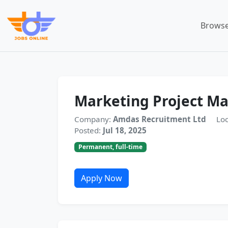
Browse
Marketing Project M
Company:
Amdas Recruitment Ltd
Loc
Posted:
Jul 18, 2025
Permanent, full-time
Apply Now