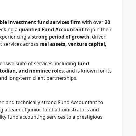
ble investment fund services firm
with over
30
seeking a
qualified Fund Accountant
to join their
experiencing a
strong period of growth
, driven
st services across
real assets, venture capital,
ensive suite of services, including
fund
stodian, and nominee roles
, and is known for its
nd long-term client partnerships.
iven and technically strong Fund Accountant to
g a team of junior fund administrators and
lity fund accounting services to a prestigious