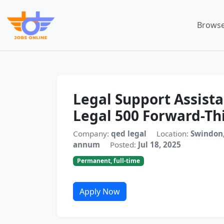
Browse
Legal Support Assist
Legal 500 Forward-Th
Company:
qed legal
Location:
Swindon,
annum
Posted:
Jul 18, 2025
Permanent, full-time
Apply Now