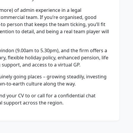
 more) of admin experience in a legal
ommercial team. If you’re organised, good
o person that keeps the team ticking, you’ll fit
ention to detail, and being a real team player will
 Swindon (9.00am to 5.30pm), and the firm offers a
y, flexible holiday policy, enhanced pension, life
 support, and access to a virtual GP.
nuinely going places – growing steadily, investing
own-to-earth culture along the way.
nd your CV to or call for a confidential chat
al support across the region.