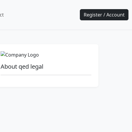
ct
Register / Account
About qed legal