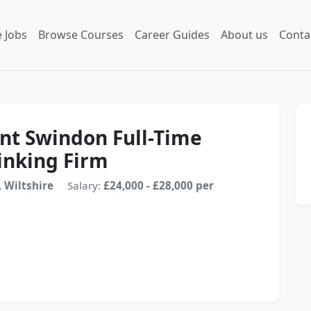
 Jobs
Browse Courses
Career Guides
About us
Conta
ant Swindon Full-Time
inking Firm
 Wiltshire
Salary:
£24,000 - £28,000 per