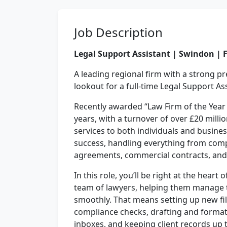
Job Description
Legal Support Assistant | Swindon | 
A leading regional firm with a strong p
lookout for a full-time Legal Support As
Recently awarded “Law Firm of the Year
years, with a turnover of over £20 milli
services to both individuals and busines
success, handling everything from com
agreements, commercial contracts, an
In this role, you’ll be right at the heart
team of lawyers, helping them manage 
smoothly. That means setting up new fil
compliance checks, drafting and forma
inboxes, and keeping client records up t