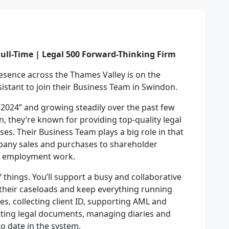
Full-Time | Legal 500 Forward-Thinking Firm
resence across the Thames Valley is on the
sistant to join their Business Team in Swindon.
 2024” and growing steadily over the past few
on, they’re known for providing top-quality legal
ses. Their Business Team plays a big role in that
pany sales and purchases to shareholder
d employment work.
 of things. You’ll support a busy and collaborative
their caseloads and keep everything running
es, collecting client ID, supporting AML and
tting legal documents, managing diaries and
o date in the system.