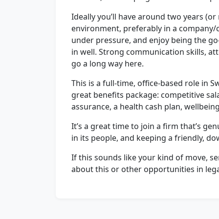
Ideally you’ll have around two years (or
environment, preferably in a company/c
under pressure, and enjoy being the go-t
in well. Strong communication skills, att
go a long way here.
This is a full-time, office-based role in
great benefits package: competitive salar
assurance, a health cash plan, wellbeing
It’s a great time to join a firm that’s ge
in its people, and keeping a friendly, d
If this sounds like your kind of move, se
about this or other opportunities in leg