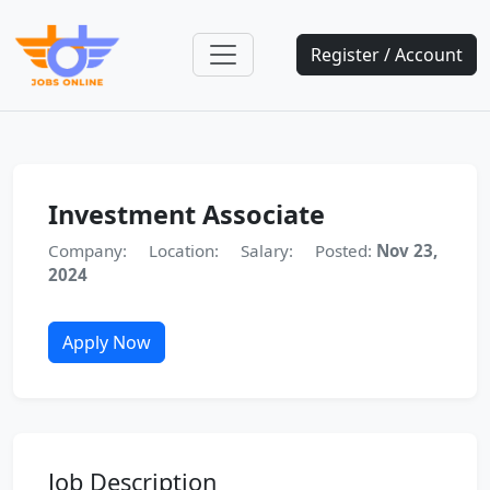
Register / Account
Investment Associate
Company:
Location:
Salary:
Posted:
Nov 23,
2024
Apply Now
Job Description