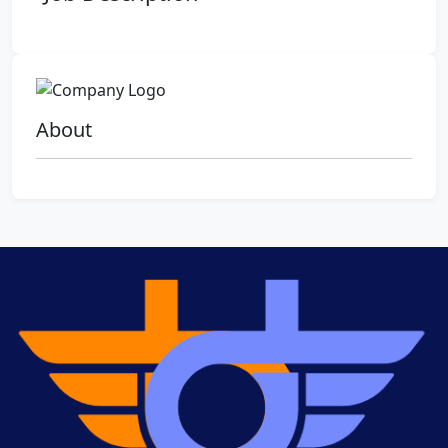
About