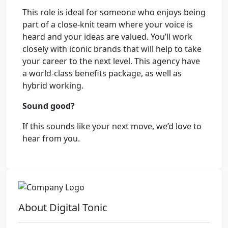
This role is ideal for someone who enjoys being
part of a close-knit team where your voice is
heard and your ideas are valued. You’ll work
closely with iconic brands that will help to take
your career to the next level. This agency have
a world-class benefits package, as well as
hybrid working.
Sound good?
If this sounds like your next move, we’d love to
hear from you.
About Digital Tonic