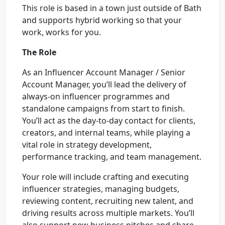
This role is based in a town just outside of Bath
and supports hybrid working so that your
work, works for you.
The Role
As an Influencer Account Manager / Senior
Account Manager, you’ll lead the delivery of
always-on influencer programmes and
standalone campaigns from start to finish.
You’ll act as the day-to-day contact for clients,
creators, and internal teams, while playing a
vital role in strategy development,
performance tracking, and team management.
Your role will include crafting and executing
influencer strategies, managing budgets,
reviewing content, recruiting new talent, and
driving results across multiple markets. You’ll