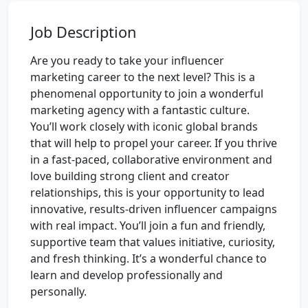
Job Description
Are you ready to take your influencer
marketing career to the next level? This is a
phenomenal opportunity to join a wonderful
marketing agency with a fantastic culture.
You’ll work closely with iconic global brands
that will help to propel your career. If you thrive
in a fast-paced, collaborative environment and
love building strong client and creator
relationships, this is your opportunity to lead
innovative, results-driven influencer campaigns
with real impact. You’ll join a fun and friendly,
supportive team that values initiative, curiosity,
and fresh thinking. It’s a wonderful chance to
learn and develop professionally and
personally.