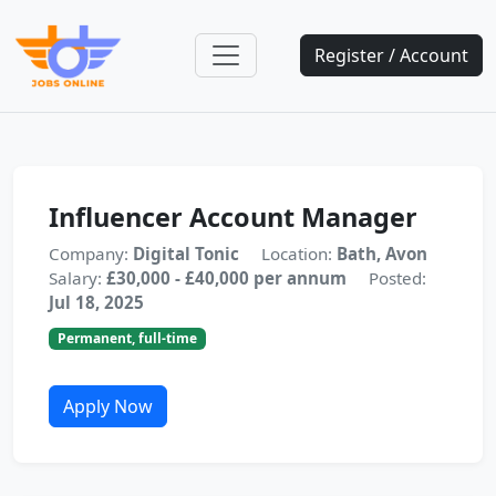
Register / Account
Influencer Account Manager
Company:
Digital Tonic
Location:
Bath, Avon
Salary:
£30,000 - £40,000 per annum
Posted:
Jul 18, 2025
Permanent, full-time
Apply Now