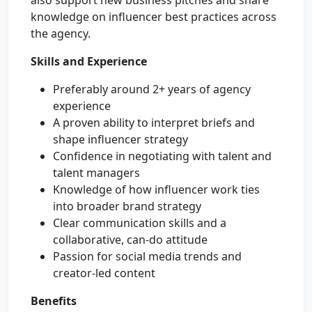
also support new business pitches and share
knowledge on influencer best practices across
the agency.
Skills and Experience
Preferably around 2+ years of agency
experience
A proven ability to interpret briefs and
shape influencer strategy
Confidence in negotiating with talent and
talent managers
Knowledge of how influencer work ties
into broader brand strategy
Clear communication skills and a
collaborative, can-do attitude
Passion for social media trends and
creator-led content
Benefits