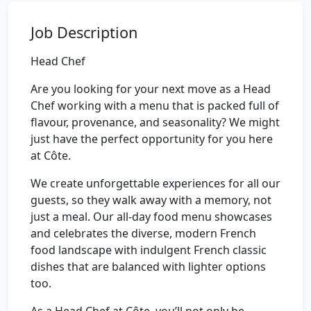
Job Description
Head Chef
Are you looking for your next move as a Head
Chef working with a menu that is packed full of
flavour, provenance, and seasonality? We might
just have the perfect opportunity for you here
at Côte.
We create unforgettable experiences for all our
guests, so they walk away with a memory, not
just a meal. Our all-day food menu showcases
and celebrates the diverse, modern French
food landscape with indulgent French classic
dishes that are balanced with lighter options
too.