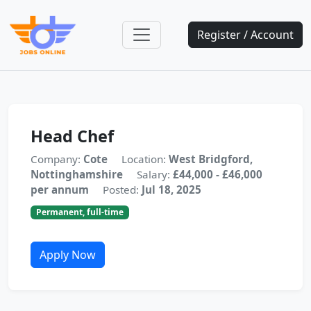
Register / Account
Head Chef
Company:
Cote
Location:
West Bridgford,
Nottinghamshire
Salary:
£44,000 - £46,000
per annum
Posted:
Jul 18, 2025
Permanent, full-time
Apply Now