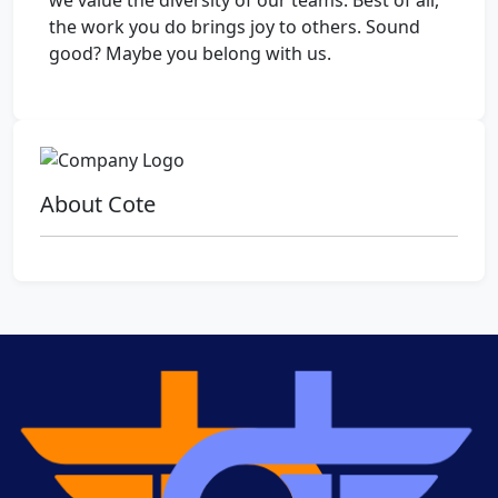
we value the diversity of our teams. Best of all,
the work you do brings joy to others. Sound
good? Maybe you belong with us.
About Cote