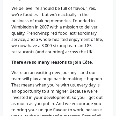
We believe life should be full of flavour. Yes,
we’re foodies – but we’re actually in the
business of making memories. Founded in
Wimbledon in 2007 with a mission to deliver
quality, French-inspired food, extraordinary
service, and a whole-hearted enjoyment of life,
we now have a 3,000-strong team and 85
restaurants (and counting) across the UK.
There are so many reasons to join Côte.
We’re on an exciting new journey – and our
team will play a huge part in making it happen.
That means when you’re with us, every day is
an opportunity to aim higher. Because we’re
invested in your development, so you’ll get out
as much as you put in. And we encourage you
to bring your unique flavour to work, because