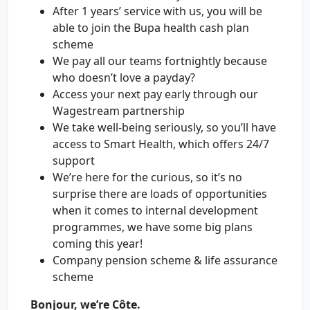
After 1 years’ service with us, you will be
able to join the Bupa health cash plan
scheme
We pay all our teams fortnightly because
who doesn’t love a payday?
Access your next pay early through our
Wagestream partnership
We take well-being seriously, so you’ll have
access to Smart Health, which offers 24/7
support
We’re here for the curious, so it’s no
surprise there are loads of opportunities
when it comes to internal development
programmes, we have some big plans
coming this year!
Company pension scheme & life assurance
scheme
Bonjour, we’re Côte.