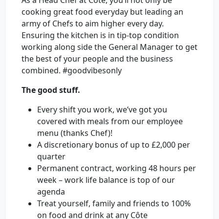
As a Head Chef at Côte, you’ll not only be
cooking great food everyday but leading an
army of Chefs to aim higher every day.
Ensuring the kitchen is in tip-top condition
working along side the General Manager to get
the best of your people and the business
combined. #goodvibesonly
The good stuff.
Every shift you work, we’ve got you
covered with meals from our employee
menu (thanks Chef)!
A discretionary bonus of up to £2,000 per
quarter
Permanent contract, working 48 hours per
week – work life balance is top of our
agenda
Treat yourself, family and friends to 100%
on food and drink at any Côte