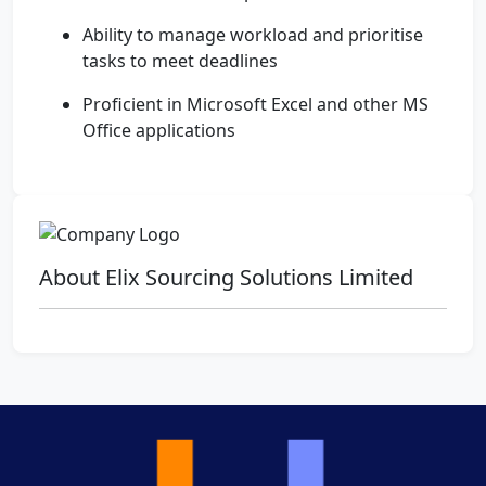
Ability to manage workload and prioritise
tasks to meet deadlines
Proficient in Microsoft Excel and other MS
Office applications
About Elix Sourcing Solutions Limited