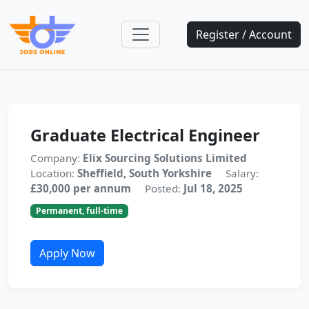
Register / Account
Graduate Electrical Engineer
Company:
Elix Sourcing Solutions Limited
Location:
Sheffield, South Yorkshire
Salary:
£30,000 per annum
Posted:
Jul 18, 2025
Permanent, full-time
Apply Now