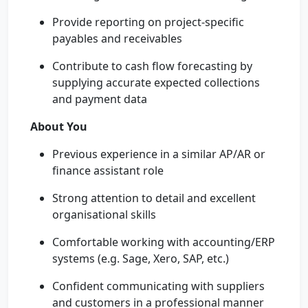
Provide reporting on project-specific
payables and receivables
Contribute to cash flow forecasting by
supplying accurate expected collections
and payment data
About You
Previous experience in a similar AP/AR or
finance assistant role
Strong attention to detail and excellent
organisational skills
Comfortable working with accounting/ERP
systems (e.g. Sage, Xero, SAP, etc.)
Confident communicating with suppliers
and customers in a professional manner