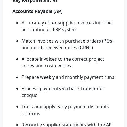
Key Responsibilities
Accounts Payable (AP):
Accurately enter supplier invoices into the
accounting or ERP system
Match invoices with purchase orders (POs)
and goods received notes (GRNs)
Allocate invoices to the correct project
codes and cost centres
Prepare weekly and monthly payment runs
Process payments via bank transfer or
cheque
Track and apply early payment discounts
or terms
Reconcile supplier statements with the AP