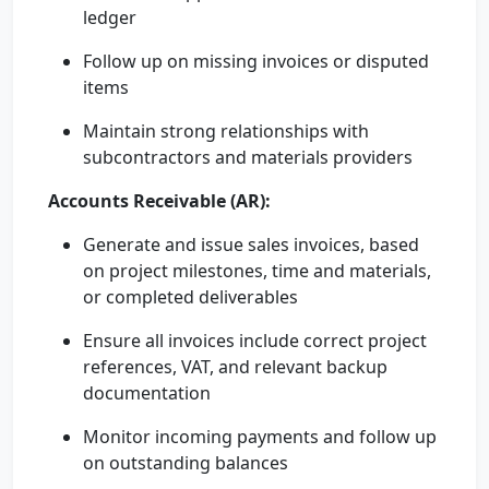
ledger
Follow up on missing invoices or disputed
items
Maintain strong relationships with
subcontractors and materials providers
Accounts Receivable (AR):
Generate and issue sales invoices, based
on project milestones, time and materials,
or completed deliverables
Ensure all invoices include correct project
references, VAT, and relevant backup
documentation
Monitor incoming payments and follow up
on outstanding balances