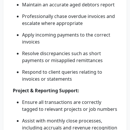
Maintain an accurate aged debtors report
Professionally chase overdue invoices and
escalate where appropriate
Apply incoming payments to the correct
invoices
Resolve discrepancies such as short
payments or misapplied remittances
Respond to client queries relating to
invoices or statements
Project & Reporting Support:
Ensure all transactions are correctly
tagged to relevant projects or job numbers
Assist with monthly close processes,
including accruals and revenue recognition