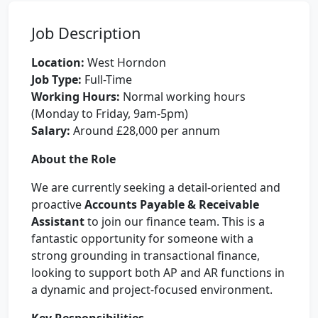
Job Description
Location:
West Horndon
Job Type:
Full-Time
Working Hours:
Normal working hours
(Monday to Friday, 9am-5pm)
Salary:
Around £28,000 per annum
About the Role
We are currently seeking a detail-oriented and
proactive
Accounts Payable & Receivable
Assistant
to join our finance team. This is a
fantastic opportunity for someone with a
strong grounding in transactional finance,
looking to support both AP and AR functions in
a dynamic and project-focused environment.