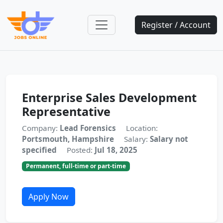
Register / Account
Enterprise Sales Development
Representative
Company:
Lead Forensics
Location:
Portsmouth, Hampshire
Salary:
Salary not
specified
Posted:
Jul 18, 2025
Permanent, full-time or part-time
Apply Now