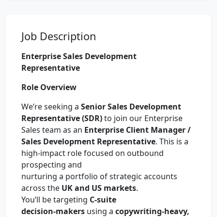
Job Description
Enterprise Sales Development
Representative
Role Overview
We’re seeking a
Senior Sales Development
Representative (SDR)
to join our Enterprise
Sales team as an
Enterprise Client Manager /
Sales Development Representative
. This is a
high-impact role focused on outbound
prospecting and
nurturing a portfolio of strategic accounts
across the
UK and US markets
.
You’ll be targeting
C-suite
decision-makers
using a
copywriting-heavy,