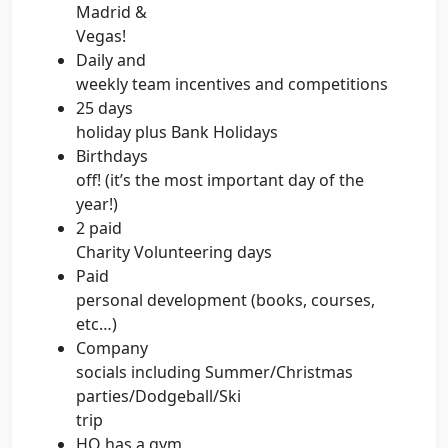
Madrid &
Vegas!
Daily and
weekly team incentives and competitions
25 days
holiday plus Bank Holidays
Birthdays
off! (it’s the most important day of the
year!)
2 paid
Charity Volunteering days
Paid
personal development (books, courses,
etc…)
Company
socials including Summer/Christmas
parties/Dodgeball/Ski
trip
HQ has a gym