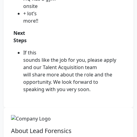
onsite
+ lot’s
more!!
Next
Steps
If this
sounds like the job for you, please apply
and our Talent Acquisition team
will share more about the role and the
opportunity. We look forward to
speaking with you very soon.
About Lead Forensics