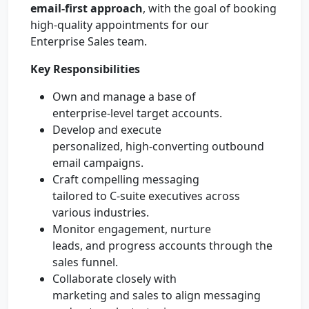
email-first approach
, with the goal of booking
high-quality appointments for our
Enterprise Sales team.
Key Responsibilities
Own and manage a base of
enterprise-level target accounts.
Develop and execute
personalized, high-converting outbound
email campaigns.
Craft compelling messaging
tailored to C-suite executives across
various industries.
Monitor engagement, nurture
leads, and progress accounts through the
sales funnel.
Collaborate closely with
marketing and sales to align messaging