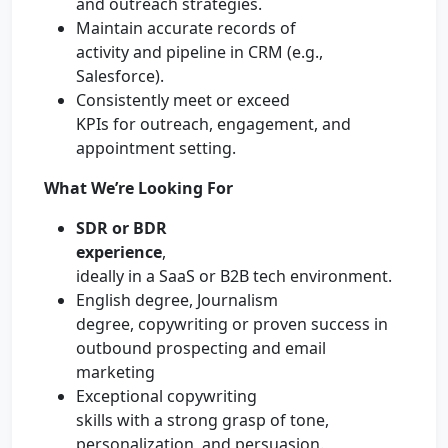
and outreach strategies.
Maintain accurate records of
activity and pipeline in CRM (e.g.,
Salesforce).
Consistently meet or exceed
KPIs for outreach, engagement, and
appointment setting.
What We’re Looking For
SDR or BDR
experience
,
ideally in a SaaS or B2B tech environment.
English degree, Journalism
degree, copywriting or proven success in
outbound prospecting and email
marketing
Exceptional copywriting
skills with a strong grasp of tone,
personalization, and persuasion.