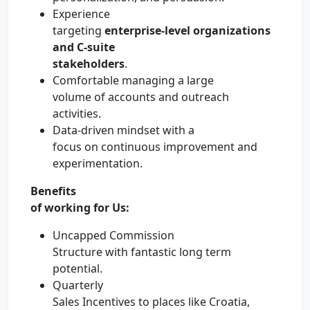
Experience
targeting
enterprise-level organizations
and C-suite
stakeholders
.
Comfortable managing a large
volume of accounts and outreach
activities.
Data-driven mindset with a
focus on continuous improvement and
experimentation.
Benefits
of working for Us:
Uncapped Commission
Structure with fantastic long term
potential.
Quarterly
Sales Incentives to places like Croatia,