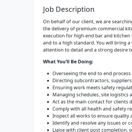
Job Description
On behalf of our client, we are searchi
the delivery of premium commercial kitc
execution for high-end bar and kitchen f
and to a high standard. You will bring a 
attention to detail and a strong desire 
What You’ll Be Doing:
Overseeing the end to end process 
Directing subcontractors, suppliers
Ensuring work meets safety regulat
Managing schedules, site logistics 
Act as the main contact for clients d
Comply with all health and safety re
Inspect all works to ensure qualit
Identify and resolve any issues or 
Liaise with client post completion, 