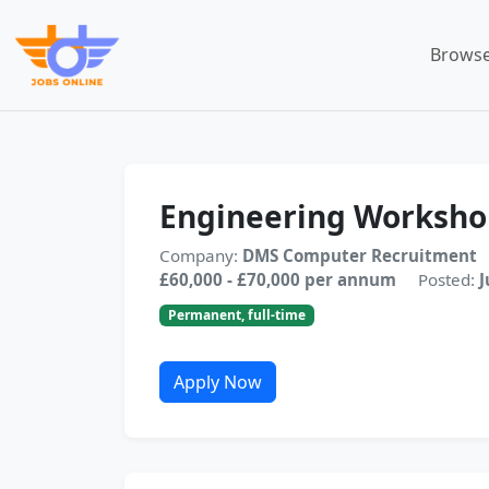
Browse
Engineering Worksh
Company:
DMS Computer Recruitment
£60,000 - £70,000 per annum
Posted:
J
Permanent, full-time
Apply Now