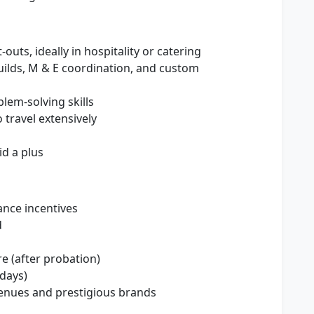
outs, ideally in hospitality or catering
ilds, M & E coordination, and custom
lem-solving skills
 travel extensively
d a plus
nce incentives
d
e (after probation)
idays)
enues and prestigious brands