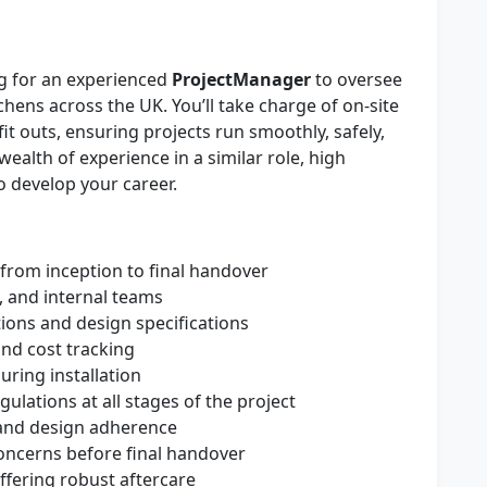
ng for an experienced
Project
Manager
to oversee
hens across the UK. You’ll take charge of on-site
it outs, ensuring projects run smoothly, safely,
wealth of experience in a similar role, high
to develop your career.
from inception to final handover
, and internal teams
ions and design specifications
and cost tracking
uring installation
gulations at all stages of the project
y and design adherence
concerns before final handover
offering robust aftercare