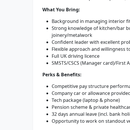
What You Bring:
Background in managing interior fit-
Strong knowledge of kitchen/bar bu
joinery/metalwork
Confident leader with excellent prob
Flexible approach and willingness to
Full UK driving licence
SMSTS/CSCS (Manager card)/First Ai
Perks & Benefits:
Competitive pay structure performa
Company car or allowance provide
Tech package (laptop & phone)
Pension scheme & private healthcar
32 days annual leave (incl. bank hol
Opportunity to work on standout v