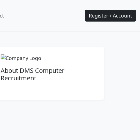
ct
Register / Account
About DMS Computer
Recruitment