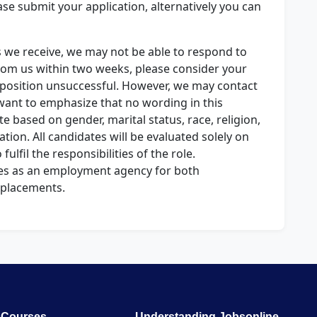
lease submit your application, alternatively you can
s we receive, we may not be able to respond to
from us within two weeks, please consider your
d position unsuccessful. However, we may contact
want to emphasize that no wording in this
e based on gender, marital status, race, religion,
ntation. All candidates will be evaluated solely on
 fulfil the responsibilities of the role.
es as an employment agency for both
placements.
Courses
Understanding Jobsonline