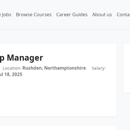
 Jobs
Browse Courses
Career Guides
About us
Conta
op Manager
Location:
Rushden, Northamptonshire
Salary:
ul 18, 2025