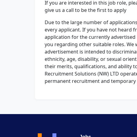
If you are interested in this job role, p
give us a call to be the first to apply
Due to the large number of application
every applicant. If you have not heard 
application for the currently advertise
you regarding other suitable roles. We 
advertisement is intended to discriminat
ethnicity, age, disability, or sexual orie
their merits, qualifications, and ability to
Recruitment Solutions (NW) LTD operat
permanent recruitment and temporary 
Jobs