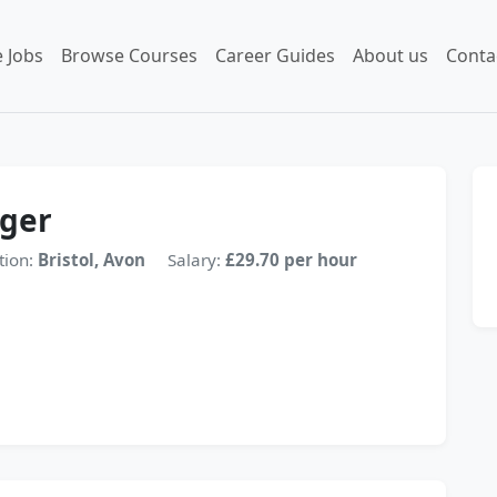
 Jobs
Browse Courses
Career Guides
About us
Conta
ager
tion:
Bristol, Avon
Salary:
£29.70 per hour