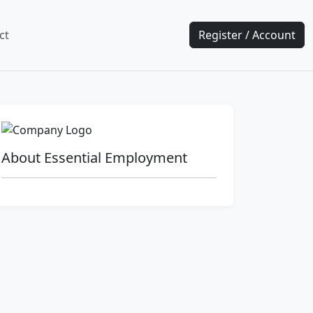
ct
Register / Account
About Essential Employment