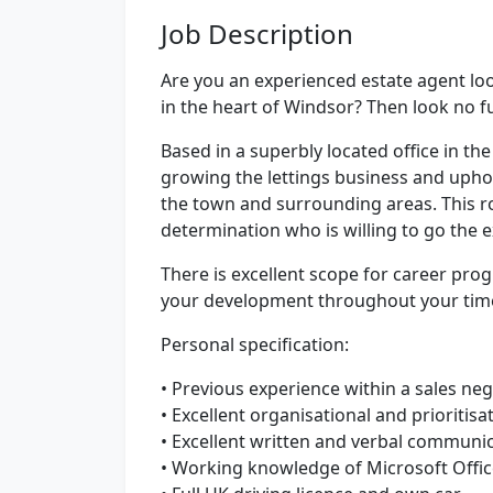
Job Description
Are you an experienced estate agent lo
in the heart of Windsor? Then look no f
Based in a superbly located office in the
growing the lettings business and uphol
the town and surrounding areas. This r
determination who is willing to go the e
There is excellent scope for career prog
your development throughout your tim
Personal specification:
• Previous experience within a sales neg
• Excellent organisational and prioritisat
• Excellent written and verbal communica
• Working knowledge of Microsoft Offi