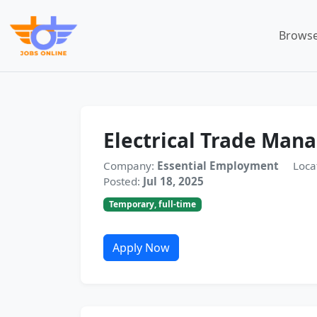
Browse
Electrical Trade Man
Company:
Essential Employment
Loca
Posted:
Jul 18, 2025
Temporary, full-time
Apply Now