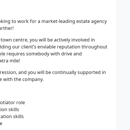
oking to work for a market-leading estate agency
urther!
 town centre, you will be actively involved in
ding our client’s enviable reputation throughout
ole requires somebody with drive and
xtra mile!
ression, and you will be continually supported in
e with the company.
otiator role
ion skills
tion skills
ce