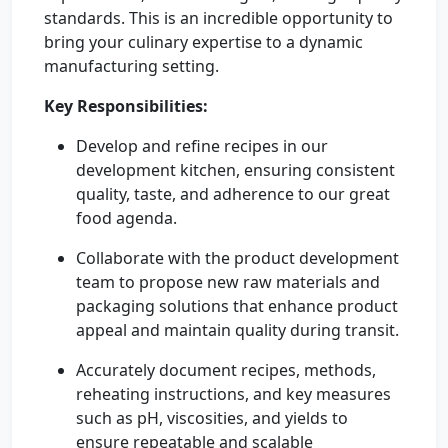
standards. This is an incredible opportunity to
bring your culinary expertise to a dynamic
manufacturing setting.
Key Responsibilities:
Develop and refine recipes in our
development kitchen, ensuring consistent
quality, taste, and adherence to our great
food agenda.
Collaborate with the product development
team to propose new raw materials and
packaging solutions that enhance product
appeal and maintain quality during transit.
Accurately document recipes, methods,
reheating instructions, and key measures
such as pH, viscosities, and yields to
ensure repeatable and scalable