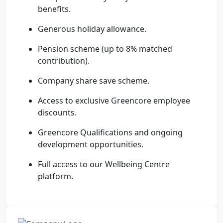
benefits.
Generous holiday allowance.
Pension scheme (up to 8% matched
contribution).
Company share save scheme.
Access to exclusive Greencore employee
discounts.
Greencore Qualifications and ongoing
development opportunities.
Full access to our Wellbeing Centre
platform.