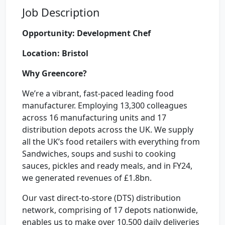
Job Description
Opportunity: Development Chef
Location: Bristol
Why Greencore?
We’re a vibrant, fast-paced leading food
manufacturer. Employing 13,300 colleagues
across 16 manufacturing units and 17
distribution depots across the UK. We supply
all the UK’s food retailers with everything from
Sandwiches, soups and sushi to cooking
sauces, pickles and ready meals, and in FY24,
we generated revenues of £1.8bn.
Our vast direct-to-store (DTS) distribution
network, comprising of 17 depots nationwide,
enables us to make over 10,500 daily deliveries