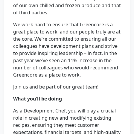
of our own chilled and frozen produce and that
of third parties.
We work hard to ensure that Greencore is a
great place to work, and our people truly are at
the core. We’re committed to ensuring all our
colleagues have development plans and strive
to provide inspiring leadership – in fact, in the
past year we’ve seen an 11% increase in the
number of colleagues who would recommend
Greencore as a place to work.
Join us and be part of our great team!
What you’ll be doing
As a Development Chef, you will play a crucial
role in creating new and modifying existing
recipes, ensuring they meet customer
expectations, financial targets, and high-quality