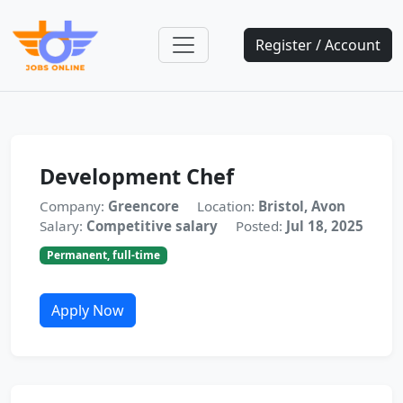
Register / Account
Development Chef
Company:
Greencore
Location:
Bristol, Avon
Salary:
Competitive salary
Posted:
Jul 18, 2025
Permanent, full-time
Apply Now