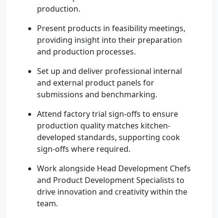
production.
Present products in feasibility meetings,
providing insight into their preparation
and production processes.
Set up and deliver professional internal
and external product panels for
submissions and benchmarking.
Attend factory trial sign-offs to ensure
production quality matches kitchen-
developed standards, supporting cook
sign-offs where required.
Work alongside Head Development Chefs
and Product Development Specialists to
drive innovation and creativity within the
team.