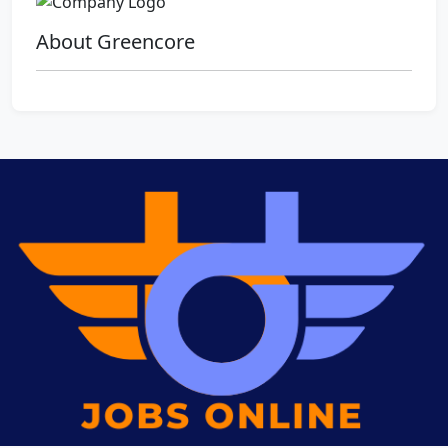
About Greencore