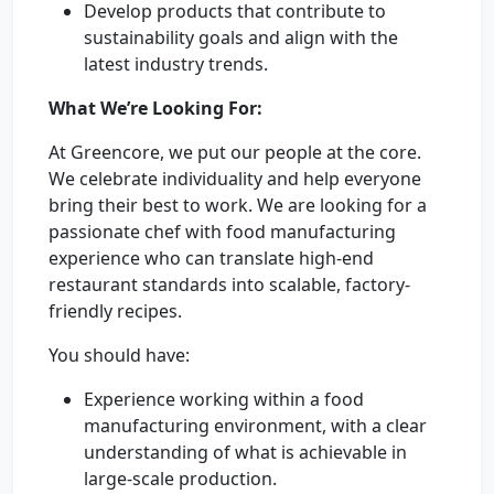
Develop products that contribute to
sustainability goals and align with the
latest industry trends.
What We’re Looking For:
At Greencore, we put our people at the core.
We celebrate individuality and help everyone
bring their best to work. We are looking for a
passionate chef with food manufacturing
experience who can translate high-end
restaurant standards into scalable, factory-
friendly recipes.
You should have:
Experience working within a food
manufacturing environment, with a clear
understanding of what is achievable in
large-scale production.