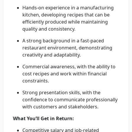
Hands-on experience in a manufacturing
kitchen, developing recipes that can be
efficiently produced while maintaining
quality and consistency.
A strong background in a fast-paced
restaurant environment, demonstrating
creativity and adaptability.
Commercial awareness, with the ability to
cost recipes and work within financial
constraints.
Strong presentation skills, with the
confidence to communicate professionally
with customers and stakeholders.
What You’ll Get in Return:
Competitive salary and job-related