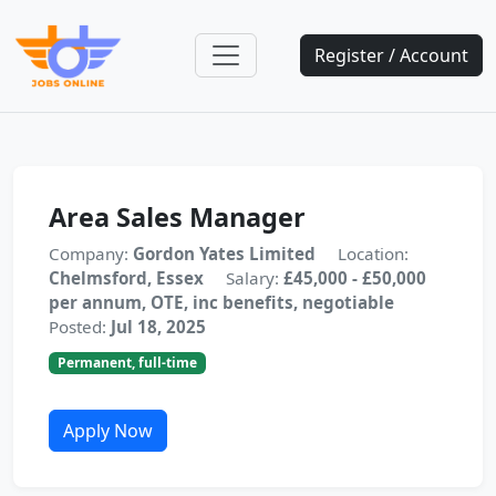
Register / Account
Area Sales Manager
Company:
Gordon Yates Limited
Location:
Chelmsford, Essex
Salary:
£45,000 - £50,000
per annum, OTE, inc benefits, negotiable
Posted:
Jul 18, 2025
Permanent, full-time
Apply Now