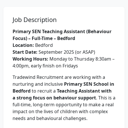
Job Description
Primary SEN Teaching Assistant (Behaviour
Focus) – Full-Time – Bedford
Location:
Bedford
Start Date:
September 2025 (or ASAP)
Working Hours:
Monday to Thursday 8:30am –
4:00pm, early finish on Fridays
Tradewind Recruitment are working with a
nurturing and inclusive
Primary SEN School in
Bedford
to recruit a
Teaching Assistant with
a strong focus on behaviour support
. This is a
full-time, long-term opportunity to make a real
impact on the lives of children with complex
needs and behavioural challenges.