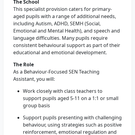
The School
This specialist provision caters for primary-
aged pupils with a range of additional needs,
including Autism, ADHD, SEMH (Social,
Emotional and Mental Health), and speech and
language difficulties. Many pupils require
consistent behavioural support as part of their
educational and emotional development.
The Role
As a Behaviour-Focused SEN Teaching
Assistant, you will:
Work closely with class teachers to
support pupils aged 5-11 on a 1:1 or small
group basis
Support pupils presenting with challenging
behaviour, using strategies such as positive
reinforcement, emotional regulation and