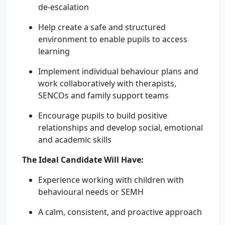
de-escalation
Help create a safe and structured
environment to enable pupils to access
learning
Implement individual behaviour plans and
work collaboratively with therapists,
SENCOs and family support teams
Encourage pupils to build positive
relationships and develop social, emotional
and academic skills
The Ideal Candidate Will Have:
Experience working with children with
behavioural needs or SEMH
A calm, consistent, and proactive approach