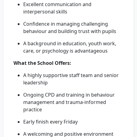
Excellent communication and
interpersonal skills
Confidence in managing challenging
behaviour and building trust with pupils
A background in education, youth work,
care, or psychology is advantageous
What the School Offers:
A highly supportive staff team and senior
leadership
Ongoing CPD and training in behaviour
management and trauma-informed
practice
Early finish every Friday
A welcoming and positive environment