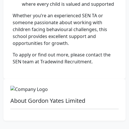
where every child is valued and supported
Whether you’re an experienced SEN TA or
someone passionate about working with
children facing behavioural challenges, this
school provides excellent support and
opportunities for growth.
To apply or find out more, please contact the
SEN team at Tradewind Recruitment.
About Gordon Yates Limited