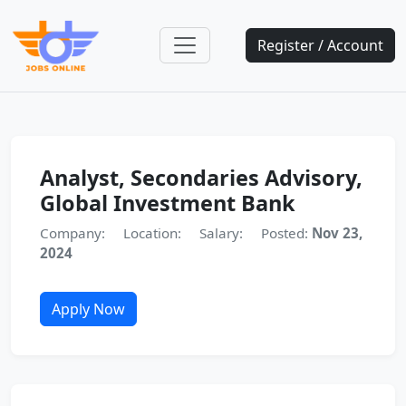
Register / Account
Analyst, Secondaries Advisory,
Global Investment Bank
Company:
Location:
Salary:
Posted:
Nov 23,
2024
Apply Now