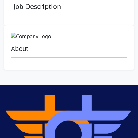
Job Description
About