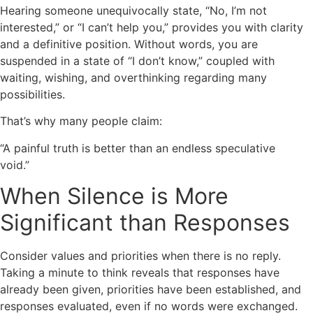
Hearing someone unequivocally state, “No, I’m not
interested,” or “I can’t help you,” provides you with clarity
and a definitive position. Without words, you are
suspended in a state of “I don’t know,” coupled with
waiting, wishing, and overthinking regarding many
possibilities.
That’s why many people claim:
“A painful truth is better than an endless speculative
void.”
When Silence is More
Significant than Responses
Consider values and priorities when there is no reply.
Taking a minute to think reveals that responses have
already been given, priorities have been established, and
responses evaluated, even if no words were exchanged.