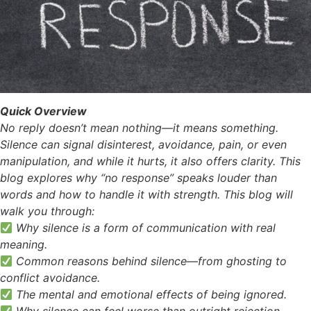
Quick Overview
No reply doesn’t mean nothing—it means something.
Silence can signal disinterest, avoidance, pain, or even
manipulation, and while it hurts, it also offers clarity. This
blog explores why “no response” speaks louder than
words and how to handle it with strength. This blog will
walk you through:
Why silence is a form of communication with real
meaning.
Common reasons behind silence—from ghosting to
conflict avoidance.
The mental and emotional effects of being ignored.