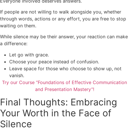
Everyone involved deserves answers.
If people are not willing to walk alongside you, whether
through words, actions or any effort, you are free to stop
waiting on them.
While silence may be their answer, your reaction can make
a difference:
Let go with grace.
Choose your peace instead of confusion.
Leave space for those who choose to show up, not
vanish.
Try our Course “Foundations of Effective Communication
and Presentation Mastery”!
Final Thoughts: Embracing
Your Worth in the Face of
Silence