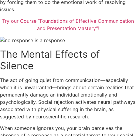
by forcing them to do the emotional work of resolving
issues.
Try our Course “Foundations of Effective Communication
and Presentation Mastery”!
The Mental Effects of
Silence
The act of going quiet from communication—especially
when it is unwarranted—brings about certain realities that
permanently damage an individual emotionally and
psychologically. Social rejection activates neural pathways
associated with physical suffering in the brain, as
suggested by neuroscientific research.
When someone ignores you, your brain perceives the
absence of a response as a potential threat to your social