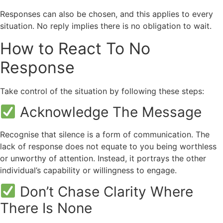
Responses can also be chosen, and this applies to every
situation. No reply implies there is no obligation to wait.
How to React To No
Response
Take control of the situation by following these steps:
Acknowledge The Message
Recognise that silence is a form of communication. The
lack of response does not equate to you being worthless
or unworthy of attention. Instead, it portrays the other
individual’s capability or willingness to engage.
Don’t Chase Clarity Where
There Is None