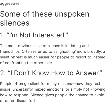
aggressive.
Some of these unspoken
silences
1. “I’m Not Interested.”
The most obvious case of silence is in dating and
friendships. Often referred to as ‘ghosting’ more broadly, a
silent retreat is much easier for people to resort to instead
of confronting the other side.
2. “I Don’t Know How to Answer.”
People often go silent for many reasons—how they feel
inside, uncertainty, mixed emotions, or simply not knowing
how to respond. Silence gives people the chance to avoid
or defer discomfort.