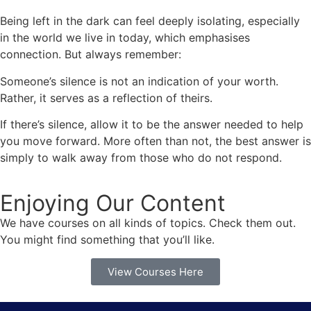
Being left in the dark can feel deeply isolating, especially
in the world we live in today, which emphasises
connection. But always remember:
Someone’s silence is not an indication of your worth.
Rather, it serves as a reflection of theirs.
If there’s silence, allow it to be the answer needed to help
you move forward. More often than not, the best answer is
simply to walk away from those who do not respond.
Enjoying Our Content
We have courses on all kinds of topics. Check them out.
You might find something that you’ll like.
View Courses Here