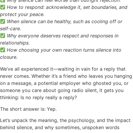
Why silence can feel worse than outright rejection.
How to respond: acknowledge it, set boundaries, and
protect your peace.
When silence can be healthy, such as cooling off or
self-care.
Why everyone deserves respect and responses in
relationships.
How choosing your own reaction turns silence into
closure.
We’ve all experienced it—waiting in vain for a reply that
never comes. Whether it’s a friend who leaves you hanging
on a message, a potential employer who ghosted you, or
someone you care about going radio silent, it gets you
thinking: Is no reply really a reply?
The short answer is: Yep.
Let’s unpack the meaning, the psychology, and the impact
behind silence, and why sometimes, unspoken words