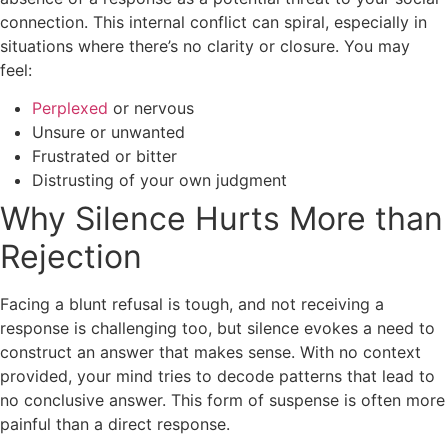
connection. This internal conflict can spiral, especially in
situations where there’s no clarity or closure. You may
feel:
Perplexed
or nervous
Unsure or unwanted
Frustrated or bitter
Distrusting of your own judgment
Why Silence Hurts More than
Rejection
Facing a blunt refusal is tough, and not receiving a
response is challenging too, but silence evokes a need to
construct an answer that makes sense. With no context
provided, your mind tries to decode patterns that lead to
no conclusive answer. This form of suspense is often more
painful than a direct response.