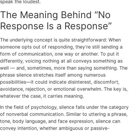
speak the loudest.
The Meaning Behind “No
Response Is a Response”
The underlying concept is quite straightforward: When
someone opts out of responding, they’re still sending a
form of communication, one way or another. To put it
differently, voicing nothing at all conveys something as
well — and, sometimes, more than saying something. The
phrase silence stretches itself among numerous
possibilities—it could indicate disinterest, discomfort,
avoidance, rejection, or emotional overwhelm. The key is,
whatever the case, it carries meaning.
In the field of psychology, silence falls under the category
of nonverbal communication. Similar to uttering a phrase,
tone, body language, and face expression, silence can
convey intention, whether ambiguous or passive-