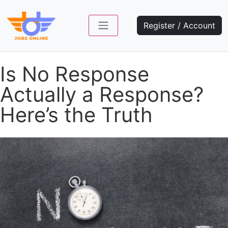
Register / Account
Is No Response
Actually a Response?
Here’s the Truth