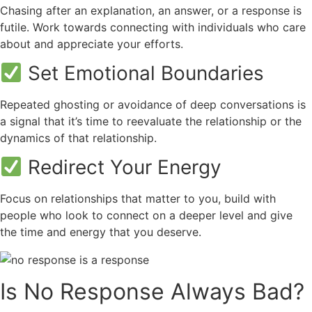
Chasing after an explanation, an answer, or a response is
futile. Work towards connecting with individuals who care
about and appreciate your efforts.
Set Emotional Boundaries
Repeated ghosting or avoidance of deep conversations is
a signal that it’s time to reevaluate the relationship or the
dynamics of that relationship.
Redirect Your Energy
Focus on relationships that matter to you, build with
people who look to connect on a deeper level and give
the time and energy that you deserve.
Is No Response Always Bad?