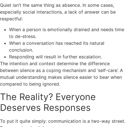
Quiet isn’t the same thing as absence. In some cases,
especially social interactions, a lack of answer can be
respectful:
When a person is emotionally drained and needs time
to de-stress.
When a conversation has reached its natural
conclusion.
Responding will result in further escalation.
The intention and context determine the difference
between silence as a coping mechanism and ‘self-care’. A
mutual understanding makes silence easier to bear when
compared to being ignored.
The Reality? Everyone
Deserves Responses
To put it quite simply: communication is a two-way street.