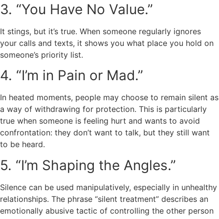
3. “You Have No Value.”
It stings, but it’s true. When someone regularly ignores
your calls and texts, it shows you what place you hold on
someone’s priority list.
4. “I’m in Pain or Mad.”
In heated moments, people may choose to remain silent as
a way of withdrawing for protection. This is particularly
true when someone is feeling hurt and wants to avoid
confrontation: they don’t want to talk, but they still want
to be heard.
5. “I’m Shaping the Angles.”
Silence can be used manipulatively, especially in unhealthy
relationships. The phrase “silent treatment” describes an
emotionally abusive tactic of controlling the other person