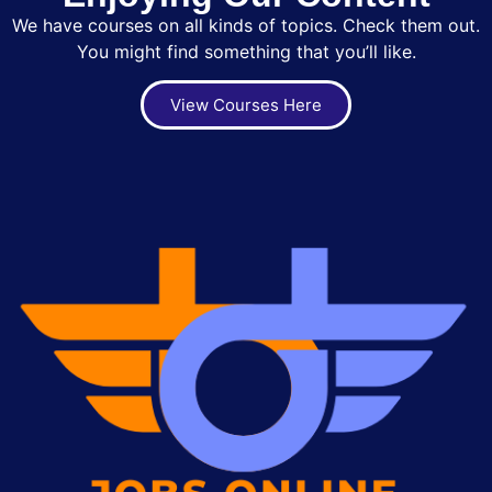
We have courses on all kinds of topics. Check them out.
You might find something that you’ll like.
View Courses Here