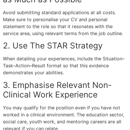
Avoid submitting standard applications at all costs.
Make sure to personalise your CV and personal
statement to the role so that it resonates with the
service area, using relevant terms from the job outline.
2. Use The STAR Strategy
When detailing your experiences, include the Situation–
Task–Action–Result format so that this evidence
demonstrates your abilities.
3. Emphasise Relevant Non-
Clinical Work Experience
You may qualify for the position even if you have not
worked in a clinical environment. The education sector,
social care, youth work, and mentoring careers are all
relevant if you can relate.