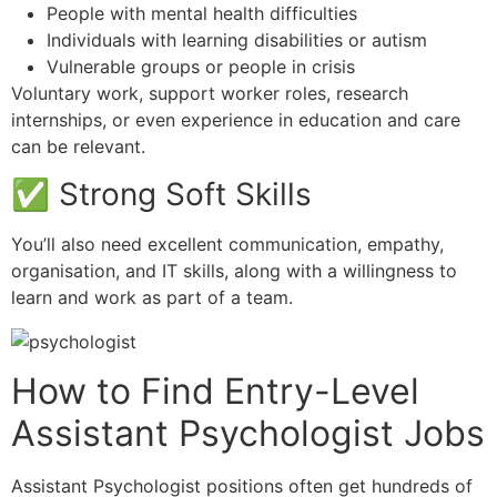
People with mental health difficulties
Individuals with learning disabilities or autism
Vulnerable groups or people in crisis
Voluntary work, support worker roles, research
internships, or even experience in education and care
can be relevant.
✅ Strong Soft Skills
You’ll also need excellent communication, empathy,
organisation, and IT skills, along with a willingness to
learn and work as part of a team.
How to Find Entry-Level
Assistant Psychologist Jobs
Assistant Psychologist positions often get hundreds of