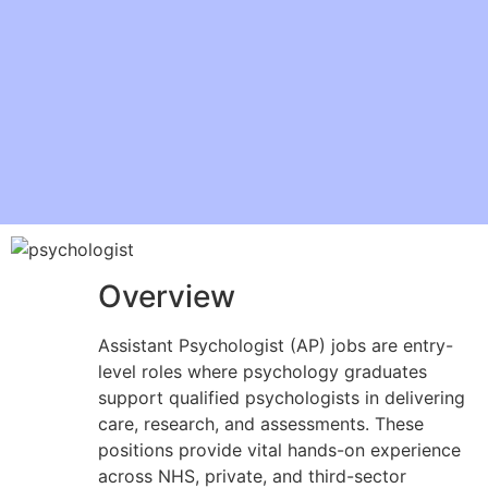
Overview
Assistant Psychologist (AP) jobs are entry-
level roles where psychology graduates
support qualified psychologists in delivering
care, research, and assessments. These
positions provide vital hands-on experience
across NHS, private, and third-sector