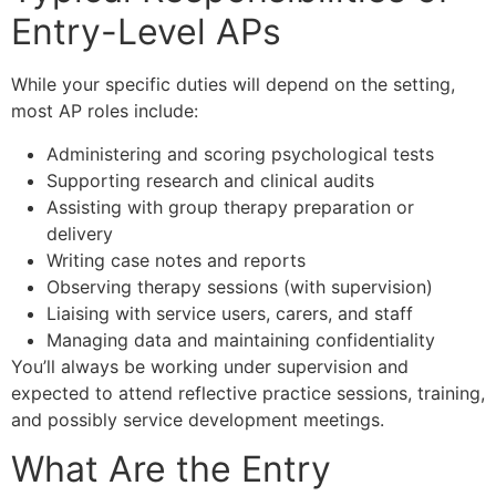
Entry-Level APs
While your specific duties will depend on the setting,
most AP roles include:
Administering and scoring psychological tests
Supporting research and clinical audits
Assisting with group therapy preparation or
delivery
Writing case notes and reports
Observing therapy sessions (with supervision)
Liaising with service users, carers, and staff
Managing data and maintaining confidentiality
You’ll always be working under supervision and
expected to attend reflective practice sessions, training,
and possibly service development meetings.
What Are the Entry