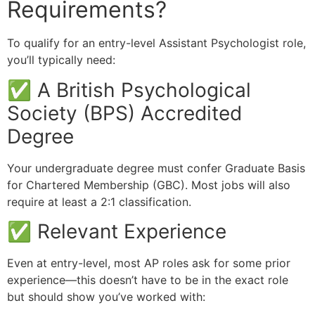
Requirements?
To qualify for an entry-level Assistant Psychologist role,
you’ll typically need:
✅ A British Psychological
Society (BPS) Accredited
Degree
Your undergraduate degree must confer Graduate Basis
for Chartered Membership (GBC). Most jobs will also
require at least a 2:1 classification.
✅ Relevant Experience
Even at entry-level, most AP roles ask for some prior
experience—this doesn’t have to be in the exact role
but should show you’ve worked with: