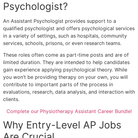
Psychologist?
An Assistant Psychologist provides support to a
qualified psychologist and offers psychological services
in a variety of settings, such as hospitals, community
services, schools, prisons, or even research teams.
These roles often come as part-time posts and are of
limited duration. They are intended to help candidates
gain experience applying psychological theory. While
you won’t be providing therapy on your own, you will
contribute to important parts of the process in
evaluations, research, data analysis, and interaction with
clients.
Complete our Physiotherapy Assistant Career Bundle!
Why Entry-Level AP Jobs
Are Crucial