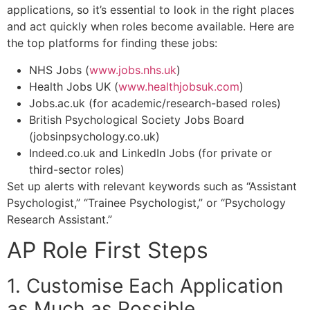
applications, so it’s essential to look in the right places
and act quickly when roles become available. Here are
the top platforms for finding these jobs:
NHS Jobs (
www.jobs.nhs.uk
)
Health Jobs UK (
www.healthjobsuk.com
)
Jobs.ac.uk (for academic/research-based roles)
British Psychological Society Jobs Board
(jobsinpsychology.co.uk)
Indeed.co.uk and LinkedIn Jobs (for private or
third-sector roles)
Set up alerts with relevant keywords such as “Assistant
Psychologist,” “Trainee Psychologist,” or “Psychology
Research Assistant.”
AP Role First Steps
1. Customise Each Application
as Much as Possible