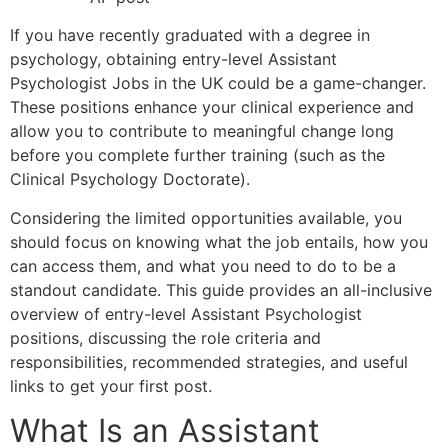
If you have recently graduated with a degree in
psychology, obtaining entry-level Assistant
Psychologist Jobs in the UK could be a game-changer.
These positions enhance your clinical experience and
allow you to contribute to meaningful change long
before you complete further training (such as the
Clinical Psychology Doctorate).
Considering the limited opportunities available, you
should focus on knowing what the job entails, how you
can access them, and what you need to do to be a
standout candidate. This guide provides an all-inclusive
overview of entry-level Assistant Psychologist
positions, discussing the role criteria and
responsibilities, recommended strategies, and useful
links to get your first post.
What Is an Assistant