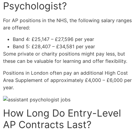
Psychologist?
For AP positions in the NHS, the following salary ranges
are offered:
Band 4: £25,147 – £27,596 per year
Band 5: £28,407 – £34,581 per year
Some private or charity positions might pay less, but
these can be valuable for learning and offer flexibility.
Positions in London often pay an additional High Cost
Area Supplement of approximately £4,000 – £6,000 per
year.
How Long Do Entry-Level
AP Contracts Last?