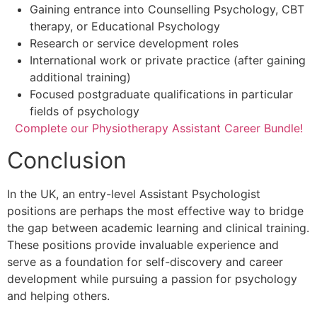
Gaining entrance into Counselling Psychology, CBT
therapy, or Educational Psychology
Research or service development roles
International work or private practice (after gaining
additional training)
Focused postgraduate qualifications in particular
fields of psychology
Complete our Physiotherapy Assistant Career Bundle!
Conclusion
In the UK, an entry-level Assistant Psychologist
positions are perhaps the most effective way to bridge
the gap between academic learning and clinical training.
These positions provide invaluable experience and
serve as a foundation for self-discovery and career
development while pursuing a passion for psychology
and helping others.