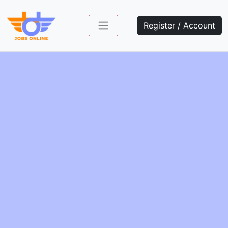
Register / Account