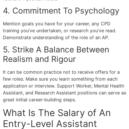
4. Commitment To Psychology
Mention goals you have for your career, any CPD
training you’ve undertaken, or research you’ve read.
Demonstrate understanding of the role of an AP.
5. Strike A Balance Between
Realism and Rigour
It can be common practice not to receive offers for a
few roles. Make sure you learn something from each
application or interview. Support Worker, Mental Health
Assistant, and Research Assistant positions can serve as
great initial career-building steps.
What Is The Salary of An
Entry-Level Assistant