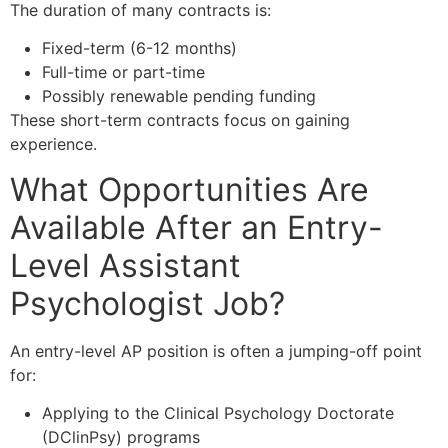
The duration of many contracts is:
Fixed-term (6-12 months)
Full-time or part-time
Possibly renewable pending funding
These short-term contracts focus on gaining
experience.
What Opportunities Are
Available After an Entry-
Level Assistant
Psychologist Job?
An entry-level AP position is often a jumping-off point
for:
Applying to the Clinical Psychology Doctorate
(DClinPsy) programs