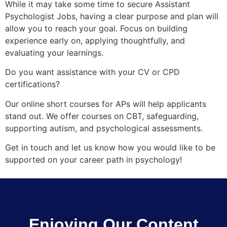
While it may take some time to secure Assistant
Psychologist Jobs, having a clear purpose and plan will
allow you to reach your goal. Focus on building
experience early on, applying thoughtfully, and
evaluating your learnings.
Do you want assistance with your CV or CPD
certifications?
Our online short courses for APs will help applicants
stand out. We offer courses on CBT, safeguarding,
supporting autism, and psychological assessments.
Get in touch and let us know how you would like to be
supported on your career path in psychology!
Enjoying Our Content