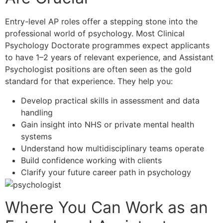
Entry-level AP roles offer a stepping stone into the
professional world of psychology. Most Clinical
Psychology Doctorate programmes expect applicants
to have 1–2 years of relevant experience, and Assistant
Psychologist positions are often seen as the gold
standard for that experience. They help you:
Develop practical skills in assessment and data
handling
Gain insight into NHS or private mental health
systems
Understand how multidisciplinary teams operate
Build confidence working with clients
Clarify your future career path in psychology
Where You Can Work as an