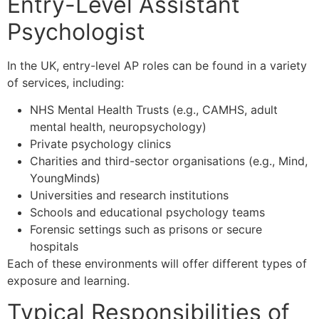
Entry-Level Assistant
Psychologist
In the UK, entry-level AP roles can be found in a variety
of services, including:
NHS Mental Health Trusts (e.g., CAMHS, adult
mental health, neuropsychology)
Private psychology clinics
Charities and third-sector organisations (e.g., Mind,
YoungMinds)
Universities and research institutions
Schools and educational psychology teams
Forensic settings such as prisons or secure
hospitals
Each of these environments will offer different types of
exposure and learning.
Typical Responsibilities of