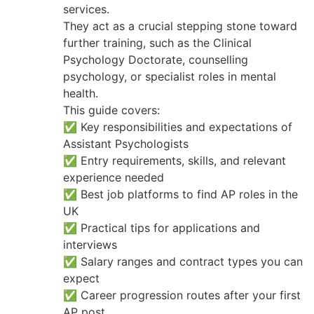
services.
They act as a crucial stepping stone toward
further training, such as the Clinical
Psychology Doctorate, counselling
psychology, or specialist roles in mental
health.
This guide covers:
✅ Key responsibilities and expectations of
Assistant Psychologists
✅ Entry requirements, skills, and relevant
experience needed
✅ Best job platforms to find AP roles in the
UK
✅ Practical tips for applications and
interviews
✅ Salary ranges and contract types you can
expect
✅ Career progression routes after your first
AP post