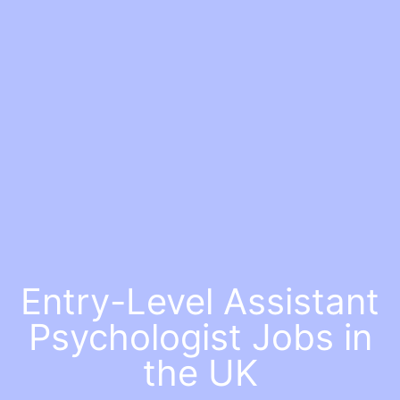
Entry-Level Assistant
Psychologist Jobs in
the UK