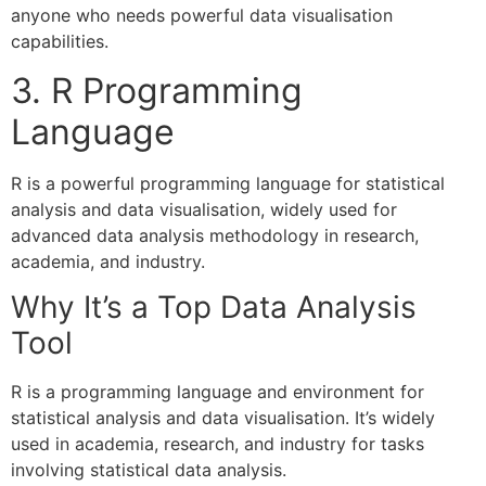
anyone who needs powerful data visualisation
capabilities.
3. R Programming
Language
R is a powerful programming language for statistical
analysis and data visualisation, widely used for
advanced data analysis methodology in research,
academia, and industry.
Why It’s a Top Data Analysis
Tool
R is a programming language and environment for
statistical analysis and data visualisation. It’s widely
used in academia, research, and industry for tasks
involving statistical data analysis.