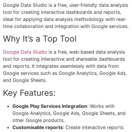
Google Data Studio is a free, user-friendly data analysis
tool for creating interactive dashboards and reports,
ideal for applying data analysis methodology with real-
time collaboration and integration with Google services.
Why It’s a Top Tool
Google Data Studio
is a free, web-based data analysis
tool for creating interactive and shareable dashboards
and reports. It integrates seamlessly with data from
Google services such as Google Analytics, Google Ads,
and Google Sheets.
Key Features:
Google Play Services Integration
: Works with
Google Analytics, Google Ads, Google Sheets, and
other Google products.
Customisable reports
: Create interactive reports