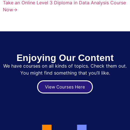
Take an Online Level 3 Diploma in Data Analysis Course
Now→
Enjoying Our Content
We have courses on all kinds of topics. Check them out.
You might find something that you’ll like.
View Courses Here