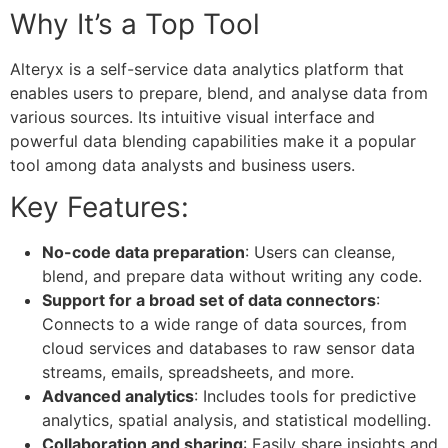
Why It’s a Top Tool
Alteryx is a self-service data analytics platform that
enables users to prepare, blend, and analyse data from
various sources. Its intuitive visual interface and
powerful data blending capabilities make it a popular
tool among data analysts and business users.
Key Features:
No-code data preparation
: Users can cleanse,
blend, and prepare data without writing any code.
Support for a broad set of data connectors
:
Connects to a wide range of data sources, from
cloud services and databases to raw sensor data
streams, emails, spreadsheets, and more.
Advanced analytics
: Includes tools for predictive
analytics, spatial analysis, and statistical modelling.
Collaboration and sharing
: Easily share insights and