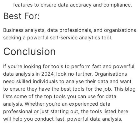
features to ensure data accuracy and compliance.
Best For:
Business analysts, data professionals, and organisations
seeking a powerful self-service analytics tool.
Conclusion
If you’re looking for tools to perform fast and powerful
data analysis in 2024, look no further. Organisations
need skilled individuals to analyse their data and want
to ensure they have the best tools for the job. This blog
lists some of the top tools you can use for data
analysis. Whether you’re an experienced data
professional or just starting out, the tools listed here
will help you conduct fast, powerful data analysis.