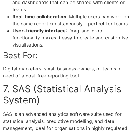
and dashboards that can be shared with clients or
teams.
Real-time collaboration
: Multiple users can work on
the same report simultaneously – perfect for teams.
User-friendly interface
: Drag-and-drop
functionality makes it easy to create and customise
visualisations.
Best For:
Digital marketers, small business owners, or teams in
need of a cost-free reporting tool.
7. SAS (Statistical Analysis
System)
SAS is an advanced analytics software suite used for
statistical analysis, predictive modelling, and data
management, ideal for organisations in highly regulated