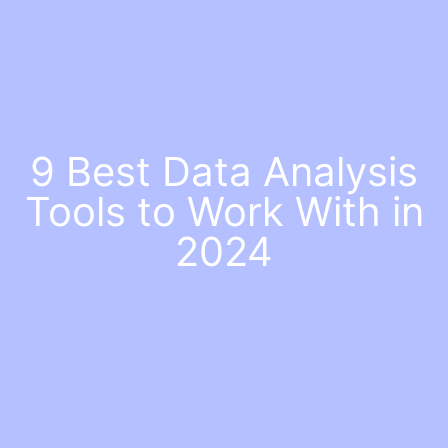
9 Best Data Analysis
Tools to Work With in
2024