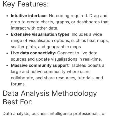
Key Features:
Intuitive interface
: No coding required. Drag and
drop to create charts, graphs, or dashboards that
interact with other data.
Extensive visualisation types
: Includes a wide
range of visualisation options, such as heat maps,
scatter plots, and geographic maps.
Live data connectivity
: Connect to live data
sources and update visualisations in real-time.
Massive community support
: Tableau boasts a
large and active community where users
collaborate, and share resources, tutorials, and
forums.
Data Analysis Methodology
Best For:
Data analysts, business intelligence professionals, or