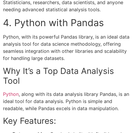
Statisticians, researchers, data scientists, and anyone
needing advanced statistical analysis tools.
4. Python with Pandas
Python, with its powerful Pandas library, is an ideal data
analysis tool for data science methodology, offering
seamless integration with other libraries and scalability
for handling large datasets.
Why It’s a Top Data Analysis
Tool
Python
, along with its data analysis library Pandas, is an
ideal tool for data analysis. Python is simple and
readable, while Pandas excels in data manipulation.
Key Features: