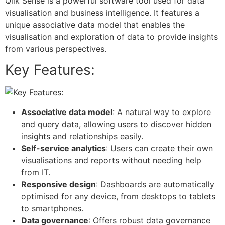
Qlik Sense is a powerful software tool used for data
visualisation and business intelligence. It features a
unique associative data model that enables the
visualisation and exploration of data to provide insights
from various perspectives.
Key Features:
Associative data model
: A natural way to explore
and query data, allowing users to discover hidden
insights and relationships easily.
Self-service analytics
: Users can create their own
visualisations and reports without needing help
from IT.
Responsive design
: Dashboards are automatically
optimised for any device, from desktops to tablets
to smartphones.
Data governance
: Offers robust data governance