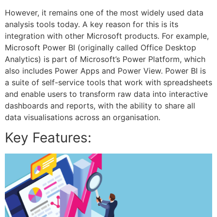
However, it remains one of the most widely used data
analysis tools today. A key reason for this is its
integration with other Microsoft products. For example,
Microsoft Power BI (originally called Office Desktop
Analytics) is part of Microsoft’s Power Platform, which
also includes Power Apps and Power View. Power BI is
a suite of self-service tools that work with spreadsheets
and enable users to transform raw data into interactive
dashboards and reports, with the ability to share all
data visualisations across an organisation.
Key Features: