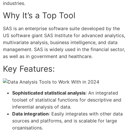
industries.
Why It’s a Top Tool
SAS is an enterprise software suite developed by the
US software giant SAS Institute for advanced analytics,
multivariate analysis, business intelligence, and data
management. SAS is widely used in the financial sector,
as well as in government and healthcare.
Key Features:
Sophisticated statistical analysis
: An integrated
toolset of statistical functions for descriptive and
inferential analysis of data.
Data integration
: Easily integrates with other data
sources and platforms, and is scalable for large
organisations.