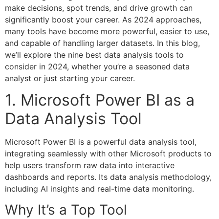
make decisions, spot trends, and drive growth can
significantly boost your career. As 2024 approaches,
many tools have become more powerful, easier to use,
and capable of handling larger datasets. In this blog,
we’ll explore the nine best data analysis tools to
consider in 2024, whether you’re a seasoned data
analyst or just starting your career.
1. Microsoft Power BI as a
Data Analysis Tool
Microsoft Power BI is a powerful data analysis tool,
integrating seamlessly with other Microsoft products to
help users transform raw data into interactive
dashboards and reports. Its data analysis methodology,
including AI insights and real-time data monitoring.
Why It’s a Top Tool