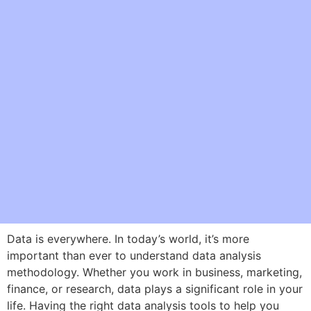
Data is everywhere. In today’s world, it’s more
important than ever to understand data analysis
methodology. Whether you work in business, marketing,
finance, or research, data plays a significant role in your
life. Having the right data analysis tools to help you