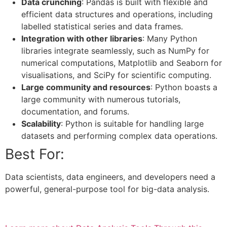
Data crunching
: Pandas is built with flexible and
efficient data structures and operations, including
labelled statistical series and data frames.
Integration with other libraries
: Many Python
libraries integrate seamlessly, such as NumPy for
numerical computations, Matplotlib and Seaborn for
visualisations, and SciPy for scientific computing.
Large community and resources
: Python boasts a
large community with numerous tutorials,
documentation, and forums.
Scalability
: Python is suitable for handling large
datasets and performing complex data operations.
Best For:
Data scientists, data engineers, and developers need a
powerful, general-purpose tool for big-data analysis.