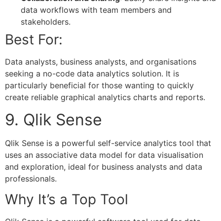
data workflows with team members and
stakeholders.
Best For:
Data analysts, business analysts, and organisations
seeking a no-code data analytics solution. It is
particularly beneficial for those wanting to quickly
create reliable graphical analytics charts and reports.
9. Qlik Sense
Qlik Sense is a powerful self-service analytics tool that
uses an associative data model for data visualisation
and exploration, ideal for business analysts and data
professionals.
Why It’s a Top Tool