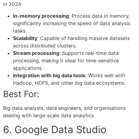
In-memory processing
: Process data in memory,
significantly increasing the speed of data analysis
tasks.
Scalability
: Capable of handling massive datasets
across distributed clusters.
Stream processing
: Supports real-time data
processing, making it ideal for time-sensitive
applications.
Integration with big data tools
: Works well with
Hadoop, HDFS, and other big data ecosystems.
Best For:
Big data analysts, data engineers, and organisations
dealing with large-scale data analytics.
6. Google Data Studio