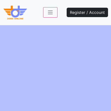
Register / Account