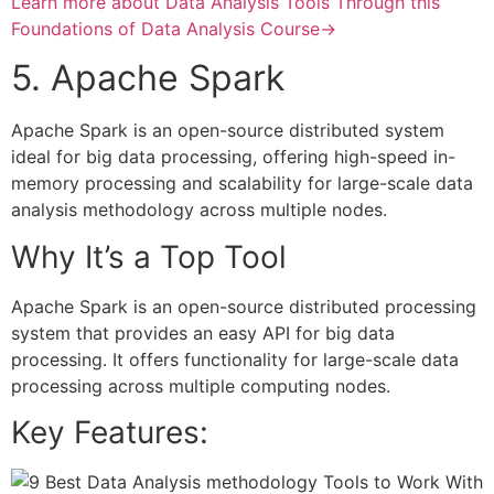
Learn more about Data Analysis Tools Through this
Foundations of Data Analysis Course→
5. Apache Spark
Apache Spark is an open-source distributed system
ideal for big data processing, offering high-speed in-
memory processing and scalability for large-scale data
analysis methodology across multiple nodes.
Why It’s a Top Tool
Apache Spark is an open-source distributed processing
system that provides an easy API for big data
processing. It offers functionality for large-scale data
processing across multiple computing nodes.
Key Features: