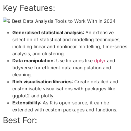
Key Features:
Generalised statistical analysis
: An extensive
selection of statistical and modelling techniques,
including linear and nonlinear modelling, time-series
analysis, and clustering.
Data manipulation
: Use libraries like
dplyr
and
tidyverse for efficient data manipulation and
cleaning.
Rich visualisation libraries
: Create detailed and
customisable visualisations with packages like
ggplot2 and plotly.
Extensibility
: As R is open-source, it can be
extended with custom packages and functions.
Best For: