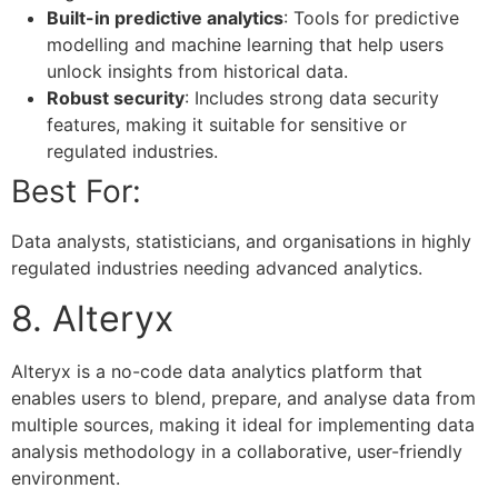
Built-in predictive analytics
: Tools for predictive
modelling and machine learning that help users
unlock insights from historical data.
Robust security
: Includes strong data security
features, making it suitable for sensitive or
regulated industries.
Best For:
Data analysts, statisticians, and organisations in highly
regulated industries needing advanced analytics.
8. Alteryx
Alteryx is a no-code data analytics platform that
enables users to blend, prepare, and analyse data from
multiple sources, making it ideal for implementing data
analysis methodology in a collaborative, user-friendly
environment.