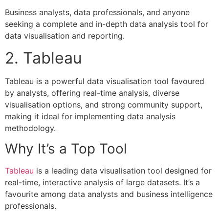
Business analysts, data professionals, and anyone
seeking a complete and in-depth data analysis tool for
data visualisation and reporting.
2. Tableau
Tableau is a powerful data visualisation tool favoured
by analysts, offering real-time analysis, diverse
visualisation options, and strong community support,
making it ideal for implementing data analysis
methodology.
Why It’s a Top Tool
Tableau
is a leading data visualisation tool designed for
real-time, interactive analysis of large datasets. It’s a
favourite among data analysts and business intelligence
professionals.