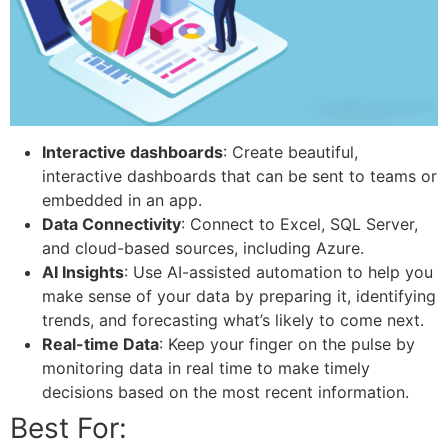
Interactive dashboards
: Create beautiful,
interactive dashboards that can be sent to teams or
embedded in an app.
Data Connectivity
: Connect to Excel, SQL Server,
and cloud-based sources, including Azure.
AI Insights
: Use AI-assisted automation to help you
make sense of your data by preparing it, identifying
trends, and forecasting what’s likely to come next.
Real-time Data
: Keep your finger on the pulse by
monitoring data in real time to make timely
decisions based on the most recent information.
Best For: